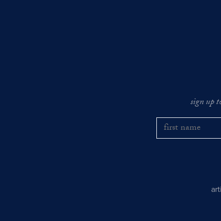
sign up t
ar