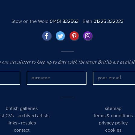
Stow on the Wold
01451 832563
Bath
01225 332223
o our newsletter to keep up to date with the latest British art availabl
british galleries
sitemap
tist CVs
-
archived artists
terms & conditions
links
-
resales
privacy policy
contact
cookies