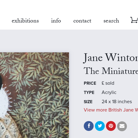
exhibitions
info
contact
search
Jane Winto
The Miniatur
£
sold
PRICE
Acrylic
TYPE
24 x 18 inches
SIZE
View more British Jane W