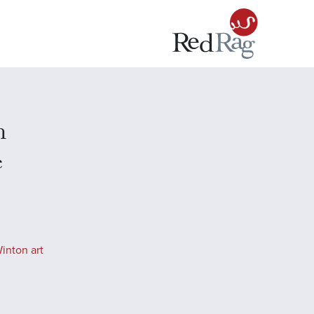
n
e
inton art