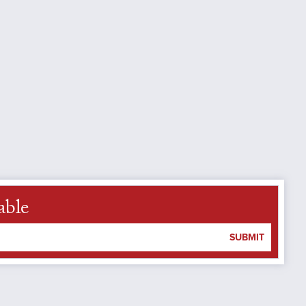
able
SUBMIT