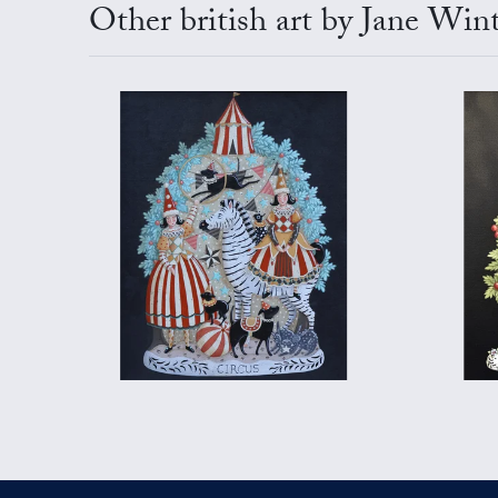
Other british art by Jane Win