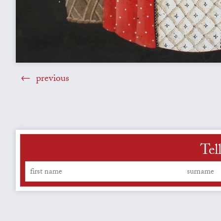
previous
Tel