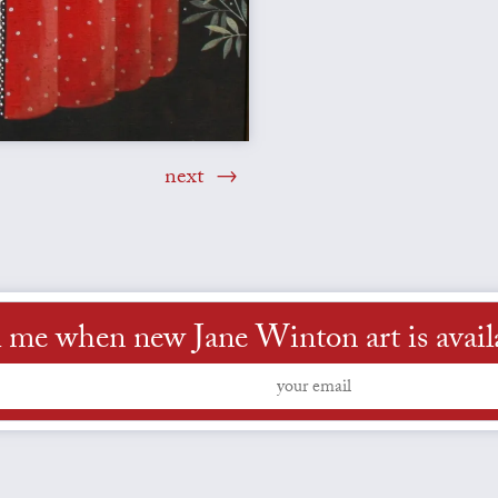
next
l me when new Jane Winton art is avail