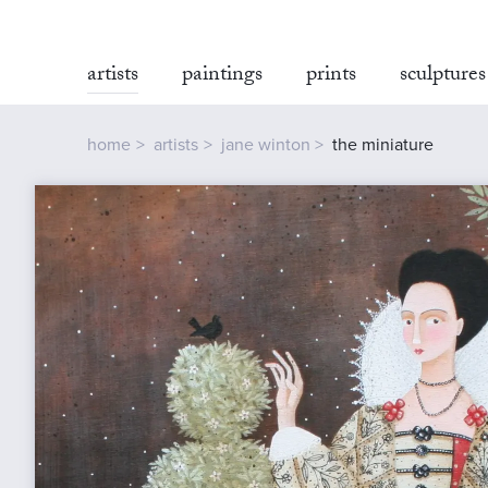
artists
paintings
prints
sculptures
home
artists
jane winton
the miniature