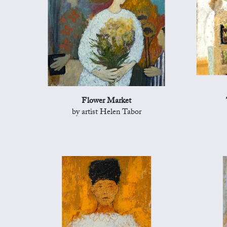
Flower Market
by artist Helen Tabor