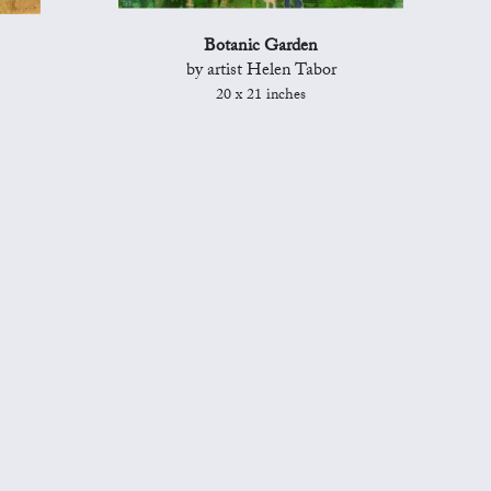
Botanic Garden
by artist Helen Tabor
20 x 21 inches