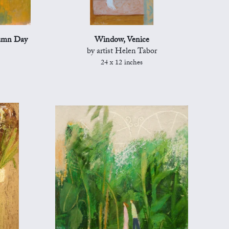
tumn Day
Window, Venice
by artist Helen Tabor
24 x 12 inches