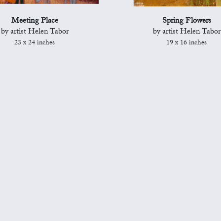
Meeting Place
Spring Flowers
by artist Helen Tabor
by artist Helen Tabor
23 x 24 inches
19 x 16 inches