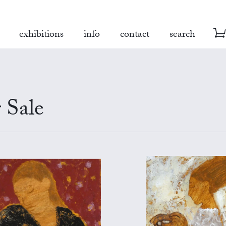
exhibitions
info
contact
search
 Sale