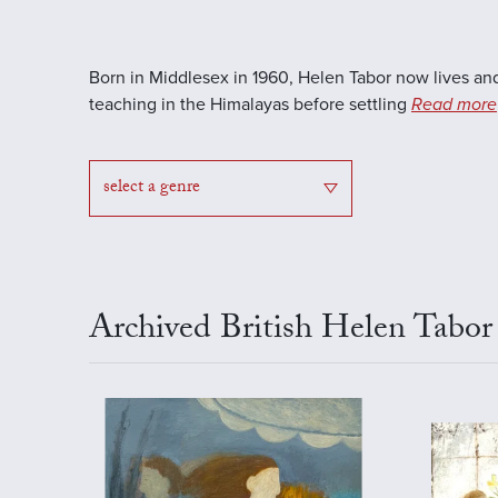
Born in Middlesex in 1960, Helen Tabor now lives and
teaching in the Himalayas before settling
Read more
select a genre
Archived British Helen Tabor