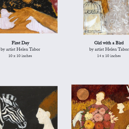
First Day
Girl with a Bird
by artist Helen Tabor
by artist Helen Tabor
10 x 10 inches
14 x 10 inches