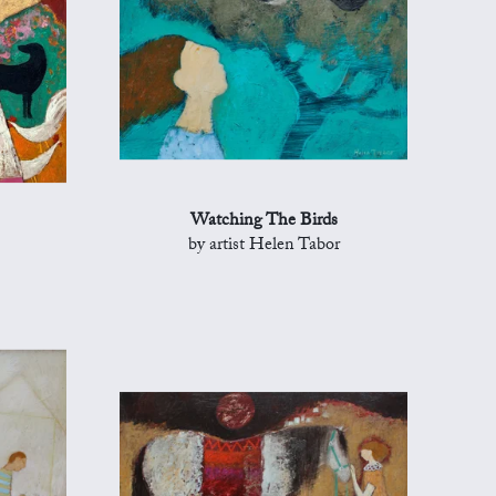
Watching The Birds
by artist Helen Tabor