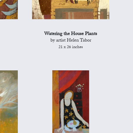
Watering the House Plants
by artist Helen Tabor
21 x 26 inches