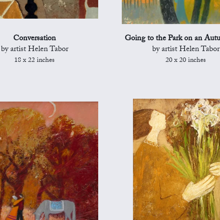
Conversation
Going to the Park on an Au
by artist Helen Tabor
by artist Helen Tabor
18 x 22 inches
20 x 20 inches