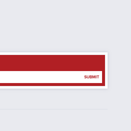
SUBMIT