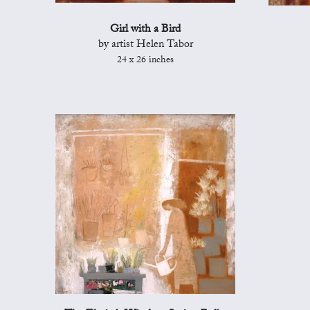
Girl with a Bird
by artist Helen Tabor
24 x 26 inches