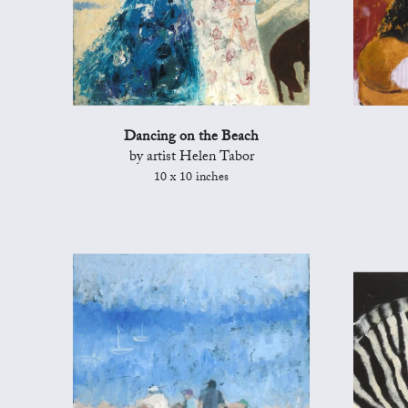
Dancing on the Beach
by artist Helen Tabor
10 x 10 inches