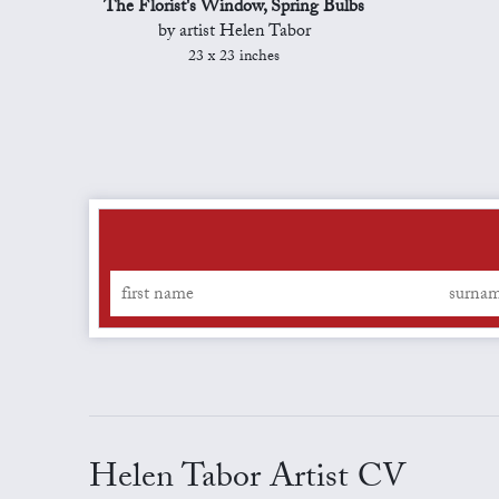
The Florist's Window, Spring Bulbs
by artist Helen Tabor
23 x 23 inches
Helen Tabor Artist CV