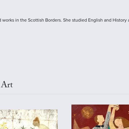
 works in the Scottish Borders. She studied English and History 
 Art