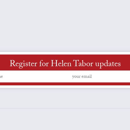
Register for Helen Tabor updates