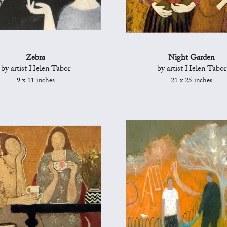
Zebra
Night Garden
by artist Helen Tabor
by artist Helen Tabor
9 x 11 inches
21 x 25 inches