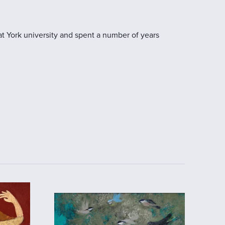
at York university and spent a number of years