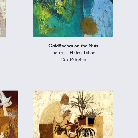
Goldfinches on the Nuts
by artist Helen Tabor
10 x 10 inches