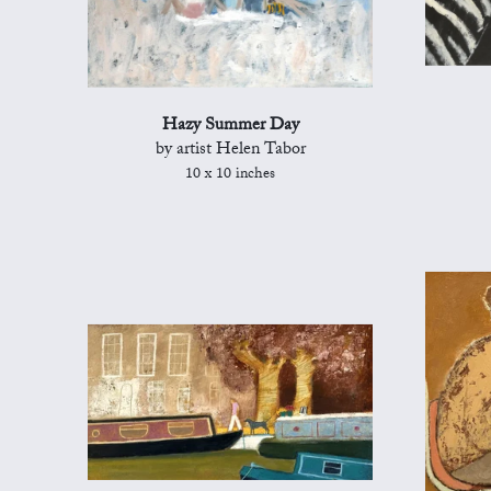
Hazy Summer Day
by artist Helen Tabor
10 x 10 inches