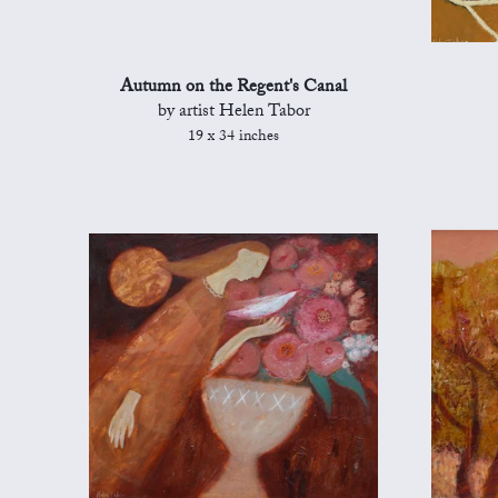
Autumn on the Regent's Canal
by artist Helen Tabor
19 x 34 inches