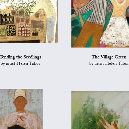
Tending the Seedlings
The Village Green
by artist Helen Tabor
by artist Helen Tabor