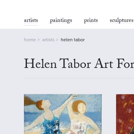
artists
paintings
prints
sculptures
home
artists
helen tabor
Helen Tabor Art For