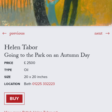
previous
next
Helen Tabor
Going to the Park on an Autumn Day
£
2500
PRICE
Oil
TYPE
20 x 20 inches
SIZE
Bath
01225 332223
LOCATION
BUY