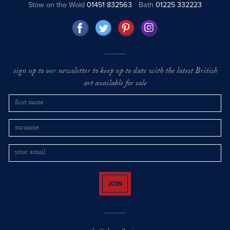
Stow on the Wold
01451 832563
Bath
01225 332223
sign up to our newsletter to keep up to date with the latest British
art available for sale
JOIN