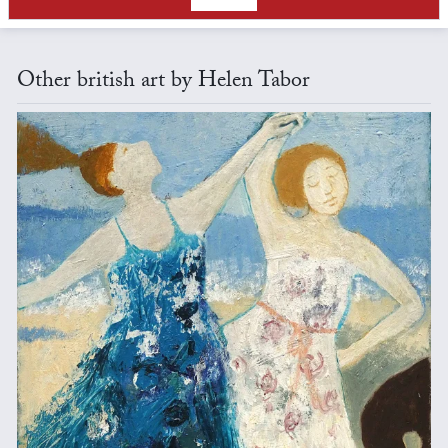
Other british art by Helen Tabor