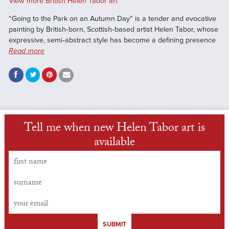
View more British Helen Tabor art
“Going to the Park on an Autumn Day” is a tender and evocative
painting by British‑born, Scottish‑based artist Helen Tabor, whose
expressive, semi‑abstract style has become a defining presence
Read more
Tell me when new Helen Tabor art is
available
SUBMIT