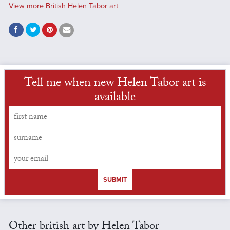
View more British Helen Tabor art
Tell me when new Helen Tabor art is
available
SUBMIT
Other british art by Helen Tabor