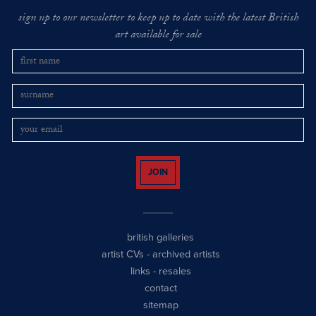
sign up to our newsletter to keep up to date with the latest British
art available for sale
JOIN
british galleries
artist CVs
-
archived artists
links
-
resales
contact
sitemap