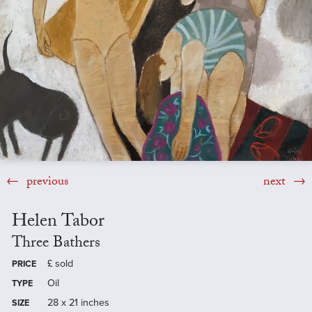
previous
next
Helen Tabor
Three Bathers
£
sold
PRICE
Oil
TYPE
28 x 21 inches
SIZE