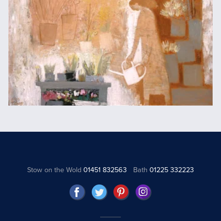
Stow on the Wold
01451 832563
Bath
01225 332223