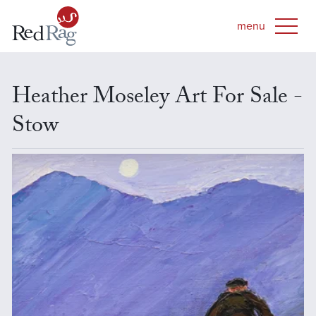
Heather Moseley Art For Sale -
Stow