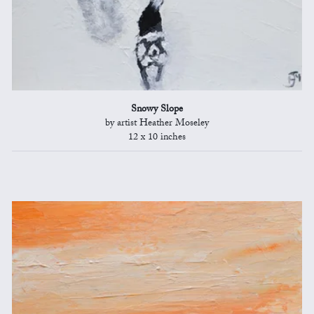
Snowy Slope
by artist Heather Moseley
12 x 10 inches