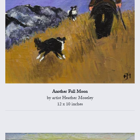
Another Full Moon
by artist Heather Moseley
12 x 10 inches