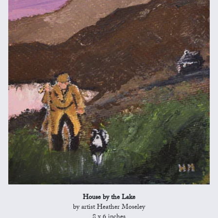
House by the Lake
by artist Heather Moseley
8 x 6 inches