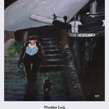
Wordsley Lock