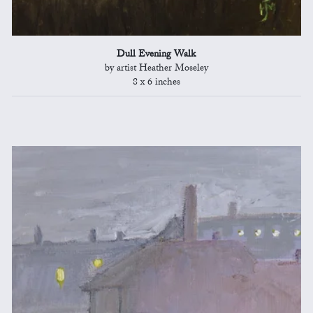
Dull Evening Walk
by artist Heather Moseley
8 x 6 inches