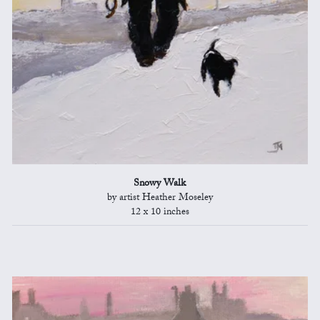
Snowy Walk
by artist Heather Moseley
12 x 10 inches