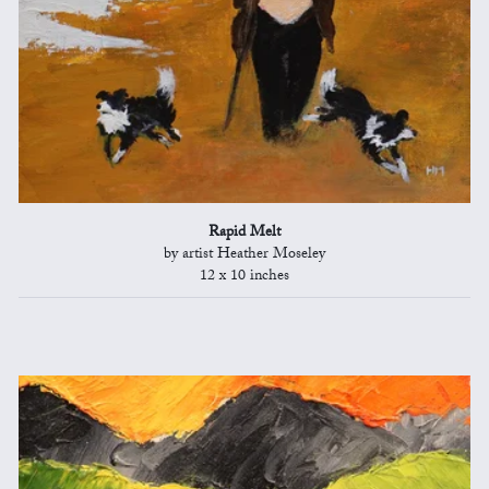
Rapid Melt
by artist Heather Moseley
12 x 10 inches