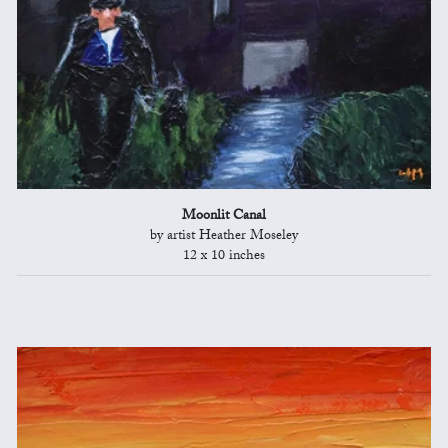
Moonlit Canal
by artist Heather Moseley
12 x 10 inches