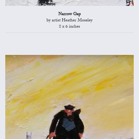
Narrow Gap
by artist Heather Moseley
8 x 6 inches