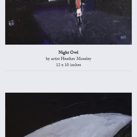
Night Owl
by artist Heather Moseley
12 x 10 inches