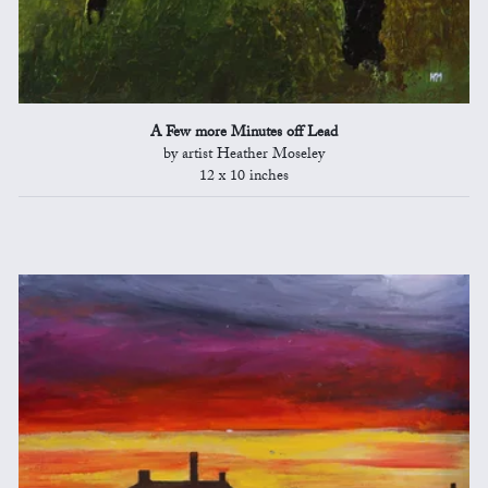
A Few more Minutes off Lead
by artist Heather Moseley
12 x 10 inches