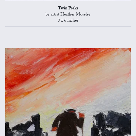
Twin Peaks
by artist Heather Moseley
8 x 6 inches