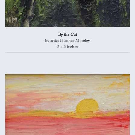
By the Cut
by artist Heather Moseley
8 x 6 inches