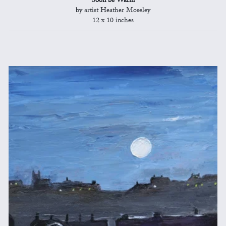
Soon be Warm
by artist Heather Moseley
12 x 10 inches