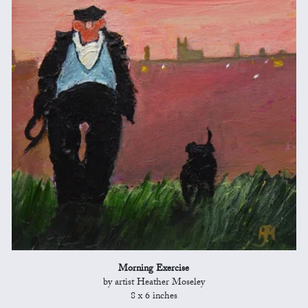
Morning Exercise
by artist Heather Moseley
8 x 6 inches