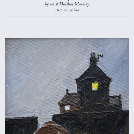
by artist Heather Moseley
16 x 12 inches