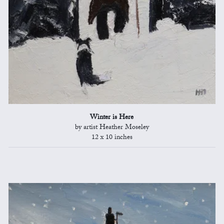
Winter is Here
by artist Heather Moseley
12 x 10 inches