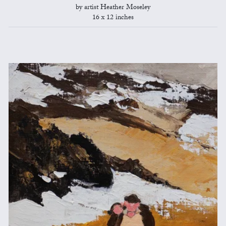
by artist Heather Moseley
16 x 12 inches