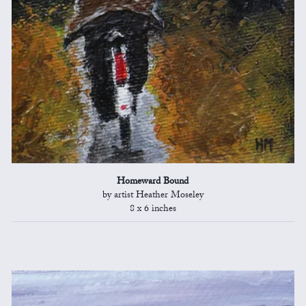
Homeward Bound
by artist Heather Moseley
8 x 6 inches