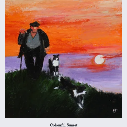
Colourful Sunset