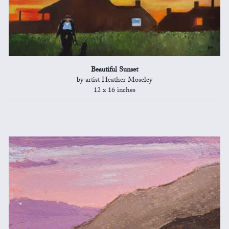
Beautiful Sunset
by artist Heather Moseley
12 x 16 inches