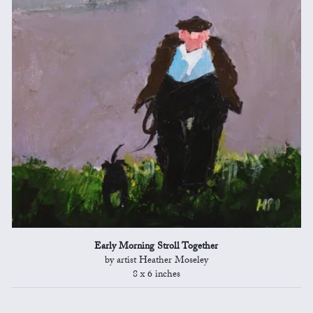
Early Morning Stroll Together
by artist Heather Moseley
8 x 6 inches