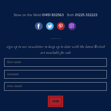
Stow on the Wold
01451 832563
Bath
01225 332223
sign up to our newsletter to keep up to date with the latest British
art available for sale
JOIN