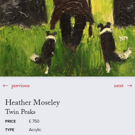
previous
next
Heather Moseley
Twin Peaks
£
750
PRICE
Acrylic
TYPE