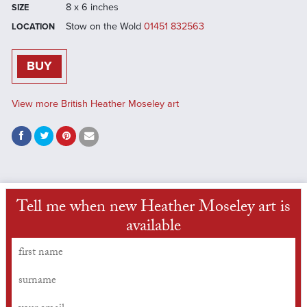
8 x 6 inches
SIZE
Stow on the Wold
01451 832563
LOCATION
BUY
View more British Heather Moseley art
Tell me when new Heather Moseley art is
available