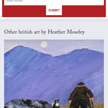
SUBMIT
Other british art by Heather Moseley