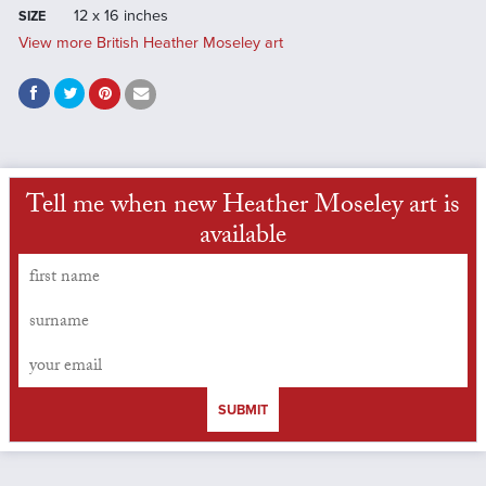
12 x 16 inches
SIZE
View more British Heather Moseley art
Tell me when new Heather Moseley art is
available
SUBMIT