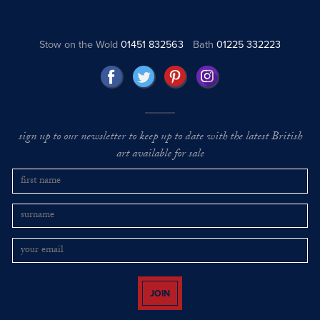
Stow on the Wold
01451 832563
Bath
01225 332223
sign up to our newsletter to keep up to date with the latest British
art available for sale
JOIN