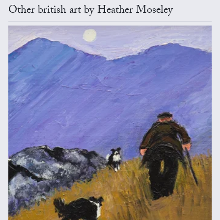
Other british art by Heather Moseley