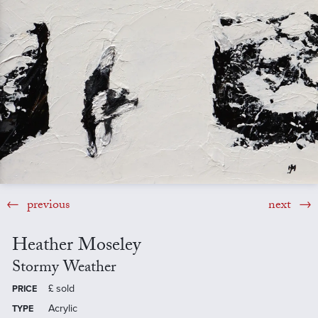
previous
next
Heather Moseley
Stormy Weather
£
sold
PRICE
Acrylic
TYPE