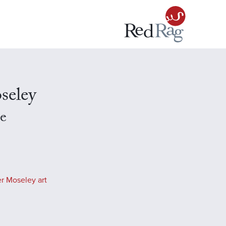
seley
e
r Moseley art