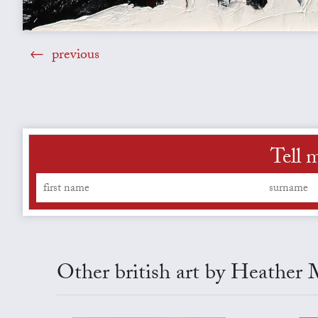
previous
Tell 
Other british art by Heather 