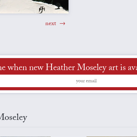
next
me when new Heather Moseley art is ava
Moseley