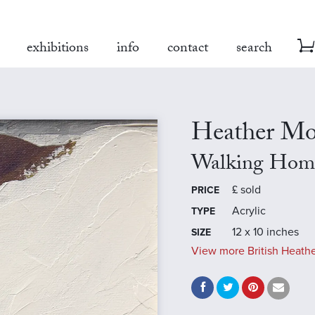
exhibitions
info
contact
search
Heather Mo
Walking Hom
£
sold
PRICE
Acrylic
TYPE
12 x 10 inches
SIZE
View more British Heathe