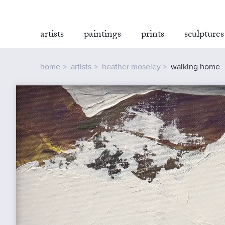
artists
paintings
prints
sculptures
home
artists
heather moseley
walking home