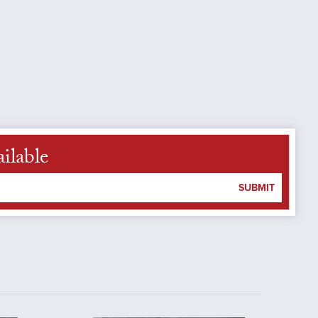
ilable
SUBMIT