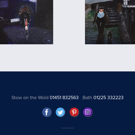
Stow on the Wold
01451 832563
Bath
01225 332223