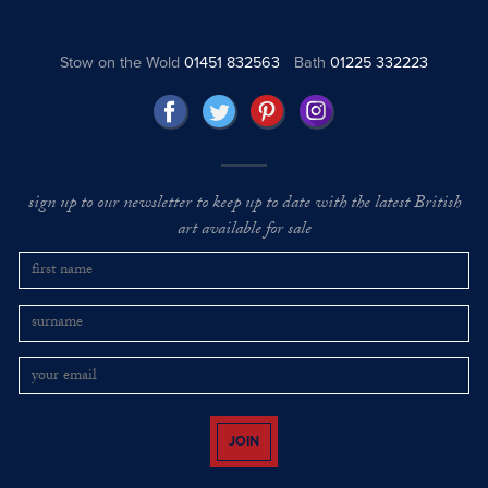
Stow on the Wold
01451 832563
Bath
01225 332223
sign up to our newsletter to keep up to date with the latest British
art available for sale
JOIN