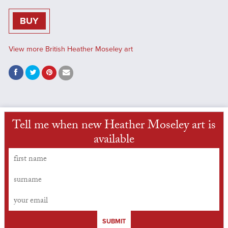
BUY
View more British Heather Moseley art
Tell me when new Heather Moseley art is
available
SUBMIT