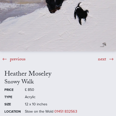
previous
next
Heather Moseley
Snowy Walk
£
850
PRICE
Acrylic
TYPE
12 x 10 inches
SIZE
Stow on the Wold
01451 832563
LOCATION