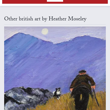
Other british art by Heather Moseley