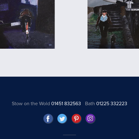
Stow on the Wold
01451 832563
Bath
01225 332223