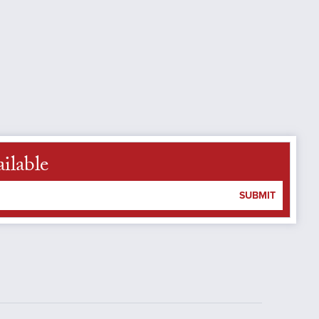
ilable
SUBMIT