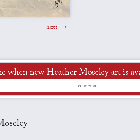
next
me when new Heather Moseley art is ava
Moseley