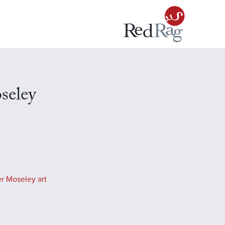
seley
r Moseley art