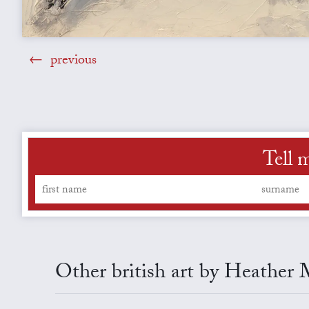
previous
Tell 
Other british art by Heather 