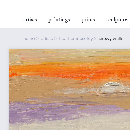
artists
paintings
prints
sculptures
home
artists
heather moseley
snowy walk