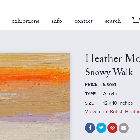
exhibitions
info
contact
search
Heather Mo
Snowy Walk
£
sold
PRICE
Acrylic
TYPE
12 x 10 inches
SIZE
View more British Heathe