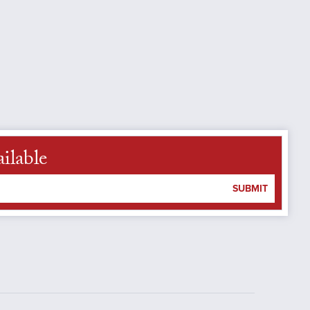
ilable
SUBMIT