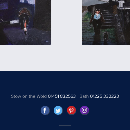
Stow on the Wold
01451 832563
Bath
01225 332223