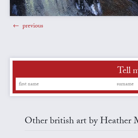
previous
Tell 
Other british art by Heather 