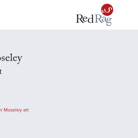
seley
t
r Moseley art