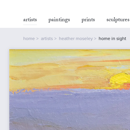
artists
paintings
prints
sculptures
home
artists
heather moseley
home in sight