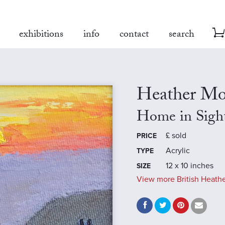
exhibitions
info
contact
search
Heather Mo
Home in Sigh
£
sold
PRICE
Acrylic
TYPE
12 x 10 inches
SIZE
View more British Heathe