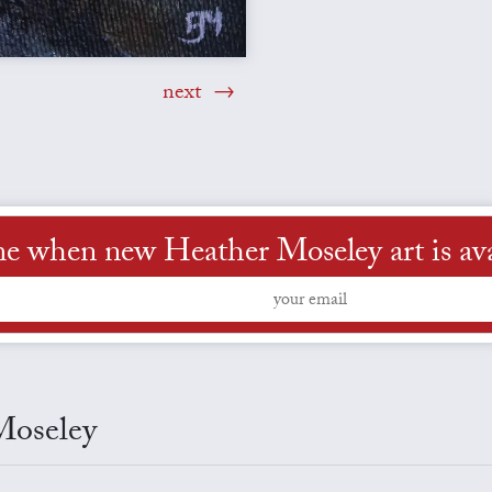
next
me when new Heather Moseley art is ava
Moseley