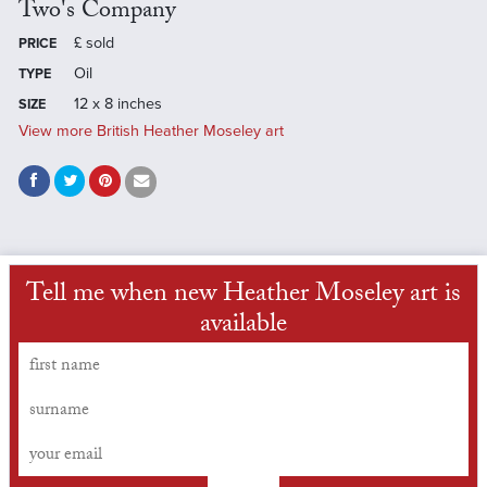
Two's Company
£
sold
PRICE
Oil
TYPE
12 x 8 inches
SIZE
View more British Heather Moseley art
Tell me when new Heather Moseley art is
available