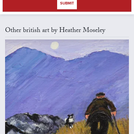
SUBMIT
Other british art by Heather Moseley