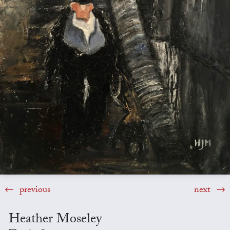
previous
next
Heather Moseley