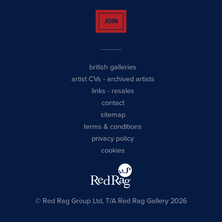
JOIN
british galleries
artist CVs
-
archived artists
links
-
resales
contact
sitemap
terms & conditions
privacy policy
cookies
© Red Rag Group Ltd, T/A Red Rag Gallery 2026