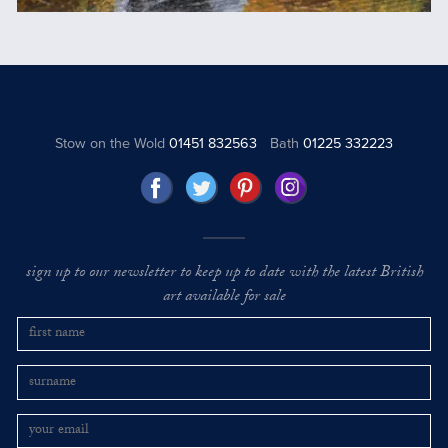
Stow on the Wold
01451 832563
Bath
01225 332223
sign up to our newsletter to keep up to date with the latest British
art available for sale