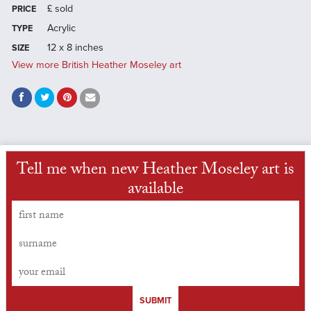
£
sold
PRICE
Acrylic
TYPE
12 x 8 inches
SIZE
View more British Heather Moseley art
Tell me when new Heather Moseley art is
available
SUBMIT