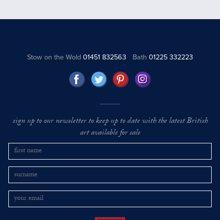
Stow on the Wold
01451 832563
Bath
01225 332223
sign up to our newsletter to keep up to date with the latest British
art available for sale