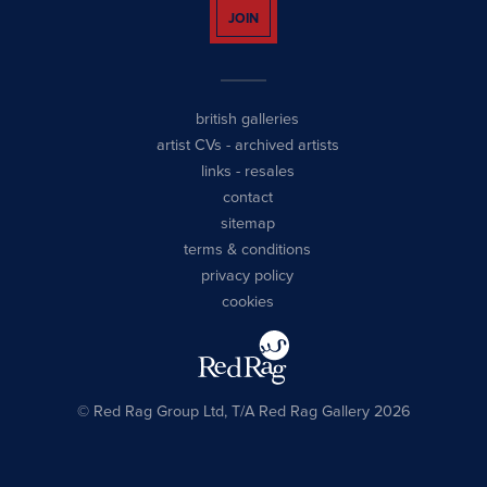
JOIN
british galleries
artist CVs
-
archived artists
links
-
resales
contact
sitemap
terms & conditions
privacy policy
cookies
© Red Rag Group Ltd, T/A Red Rag Gallery 2026