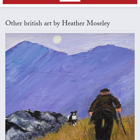
Other british art by Heather Moseley