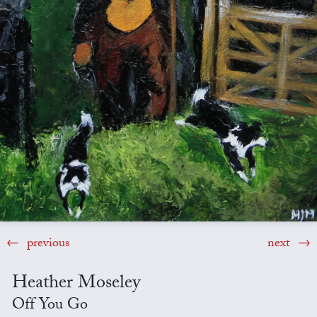
previous
next
Heather Moseley
Off You Go