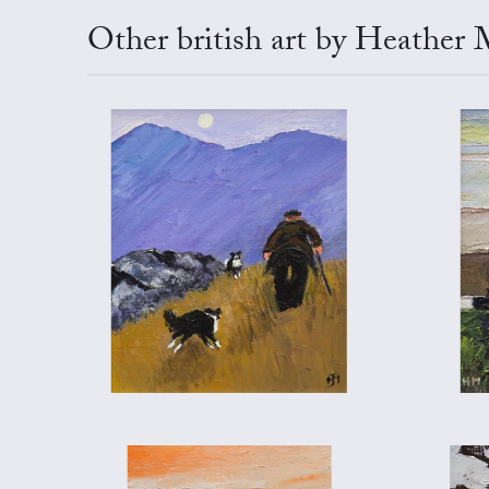
Other british art by Heather 