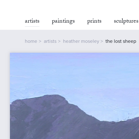
artists
paintings
prints
sculptures
home
artists
heather moseley
the lost sheep