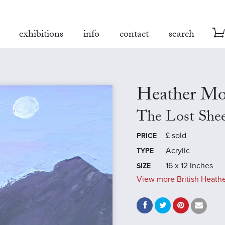
exhibitions
info
contact
search
Heather Mo
The Lost She
£
sold
PRICE
Acrylic
TYPE
16 x 12 inches
SIZE
View more British Heathe