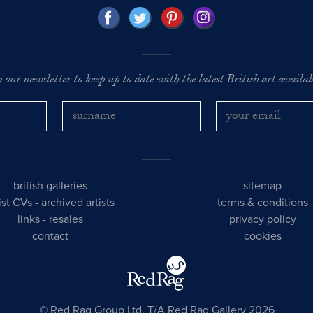
o our newsletter to keep up to date with the latest British art availabl
british galleries
sitemap
tist CVs
-
archived artists
terms & conditions
links
-
resales
privacy policy
contact
cookies
© Red Rag Group Ltd, T/A Red Rag Gallery 2026