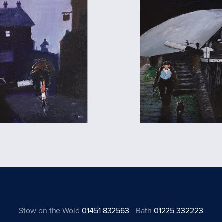
Stow on the Wold
01451 832563
Bath
01225 332223