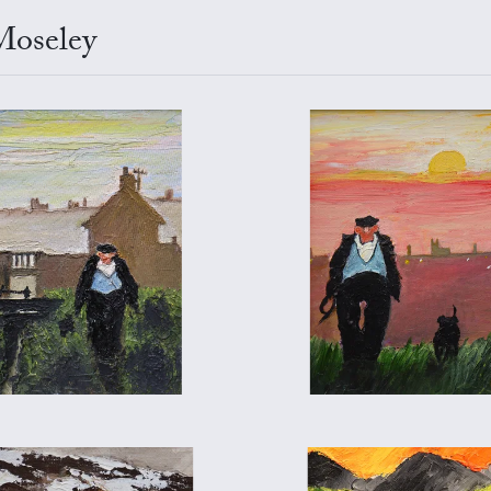
Moseley