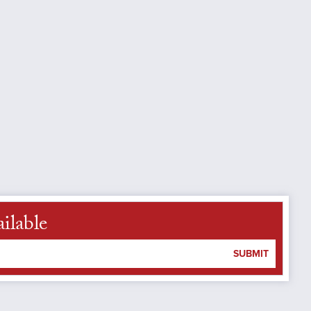
ilable
SUBMIT