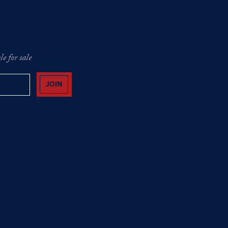
e for sale
JOIN