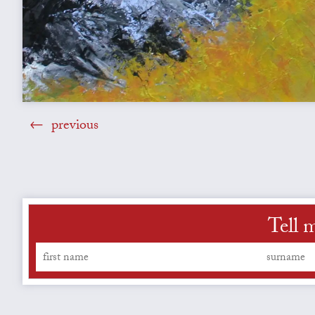
previous
Tell 