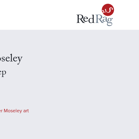
seley
ep
r Moseley art