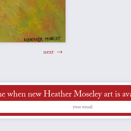
next
me when new Heather Moseley art is ava