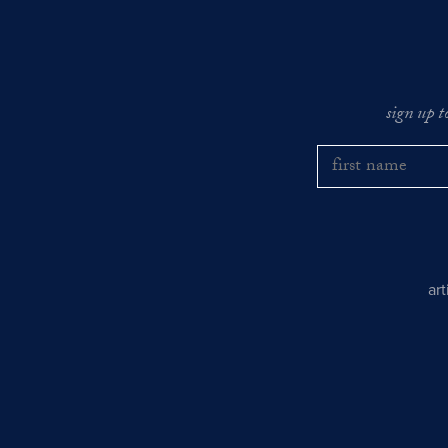
sign up t
ar