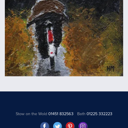
Stow on the Wold
01451 832563
Bath
01225 332223