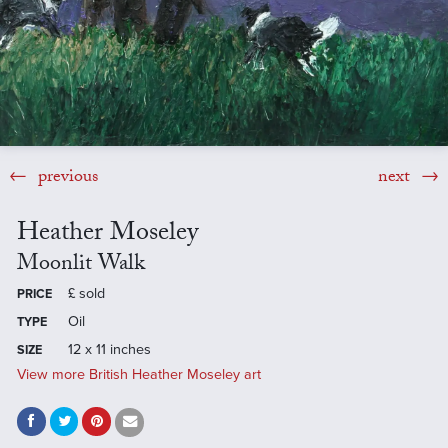
previous
next
Heather Moseley
Moonlit Walk
£
sold
PRICE
Oil
TYPE
12 x 11 inches
SIZE
View more British Heather Moseley art