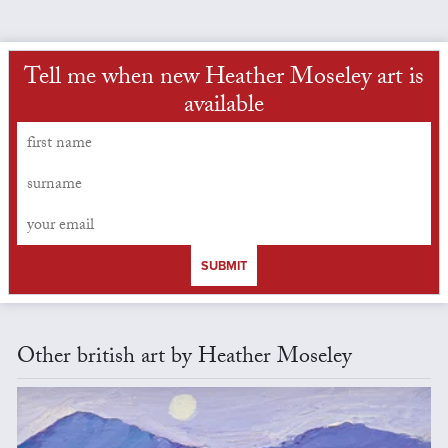
Tell me when new Heather Moseley art is
available
SUBMIT
Other british art by Heather Moseley