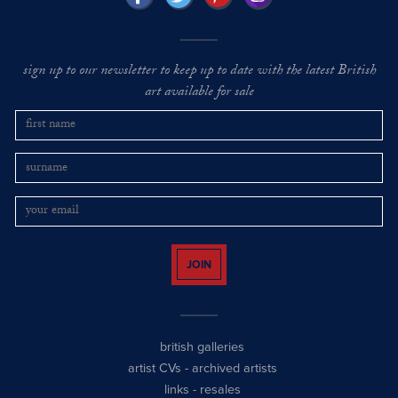
sign up to our newsletter to keep up to date with the latest British
art available for sale
JOIN
british galleries
artist CVs
-
archived artists
links
-
resales