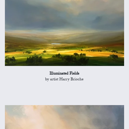
Illuminated Fields
by artist Harry Brioche