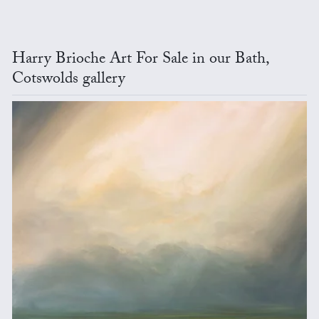
Harry Brioche Art For Sale in our Bath,
Cotswolds gallery