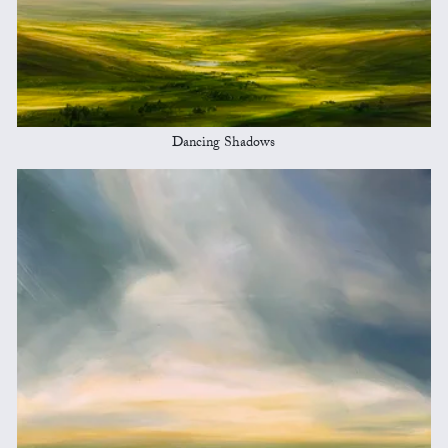
Dancing Shadows