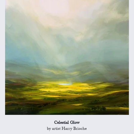
Celestial Glow
by artist Harry Brioche