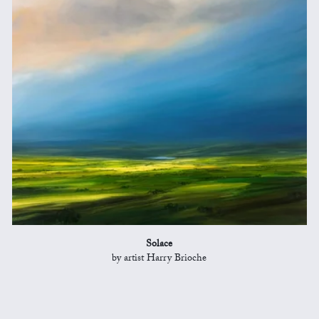
Solace
by artist Harry Brioche