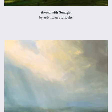
Awash with Sunlight
by artist Harry Brioche