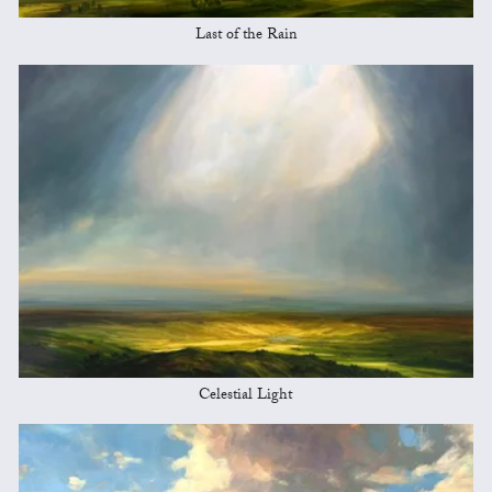
Last of the Rain
Celestial Light