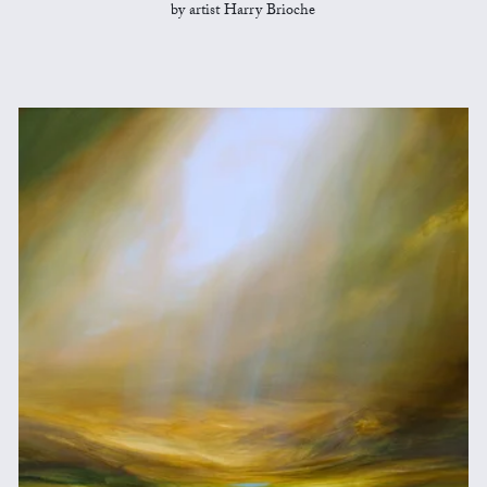
by artist Harry Brioche