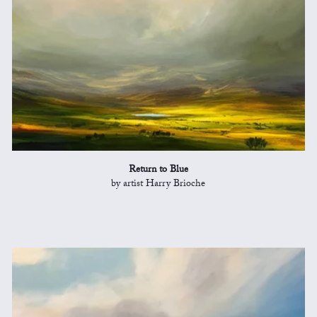
Return to Blue
by artist Harry Brioche