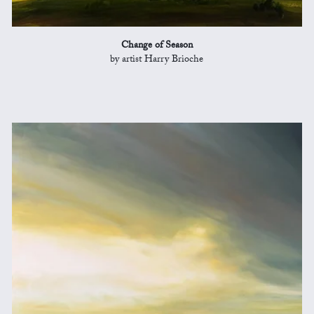
Change of Season
by artist Harry Brioche