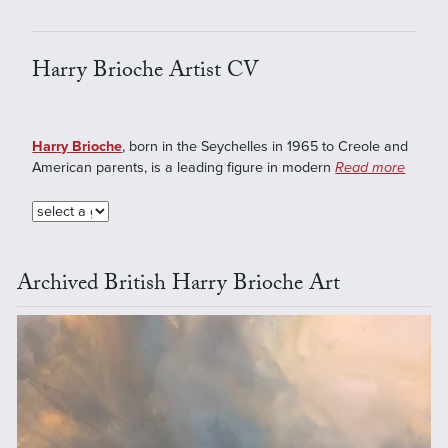
Harry Brioche Artist CV
Harry Brioche
, born in the Seychelles in 1965 to Creole and
American parents, is a leading figure in modern
Read more
Archived British Harry Brioche Art