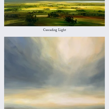
Cascading Light