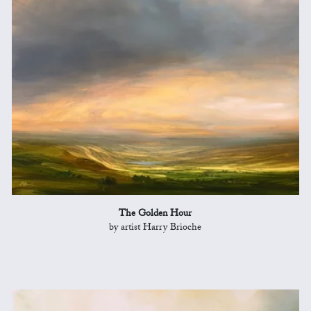
The Golden Hour
by artist Harry Brioche