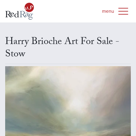
Harry Brioche Art For Sale -
Stow