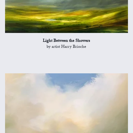
Light Between the Showers
by artist Harry Brioche