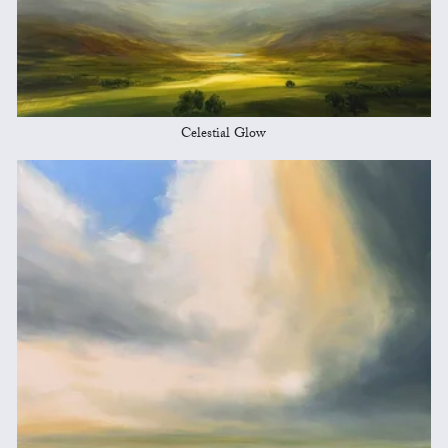
Celestial Glow