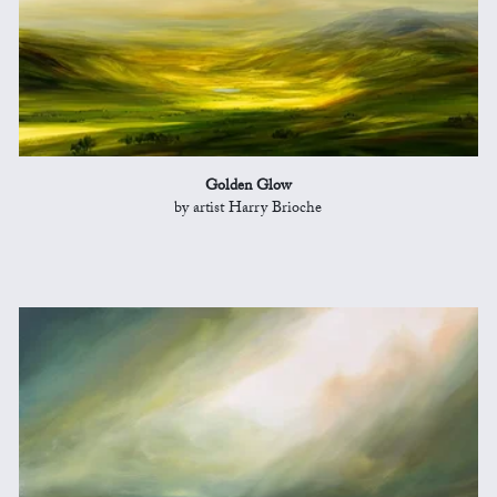
Golden Glow
by artist Harry Brioche