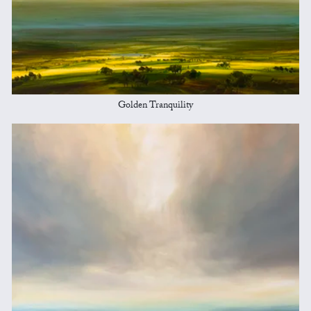
Golden Tranquility