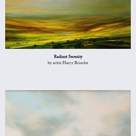
Radiant Serenity
by artist Harry Brioche