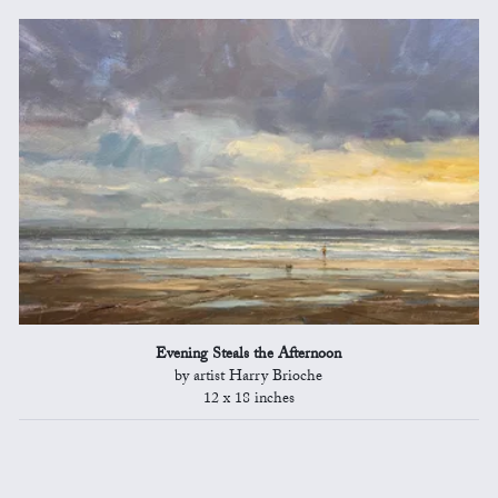
Evening Steals the Afternoon
by artist Harry Brioche
12 x 18 inches