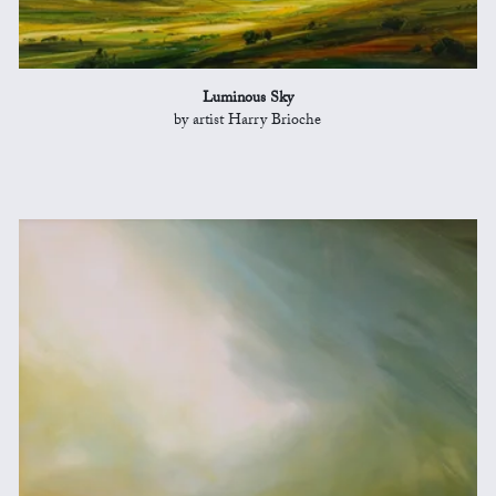
Luminous Sky
by artist Harry Brioche