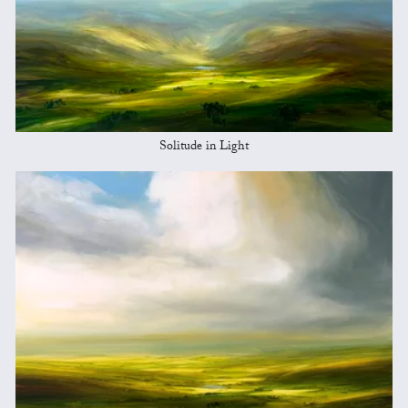
Solitude in Light