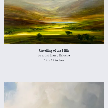
Unveiling of the Hills
by artist Harry Brioche
12 x 12 inches