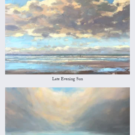
Late Evening Sun