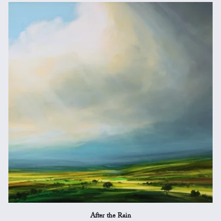
After the Rain