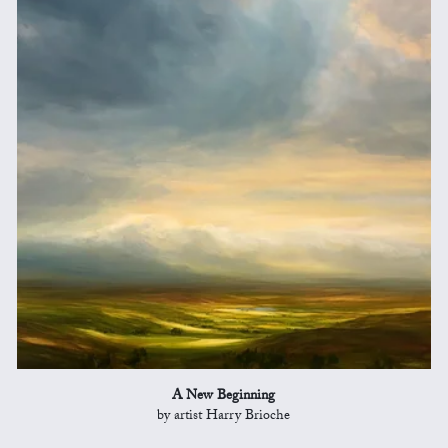
A New Beginning
by artist Harry Brioche