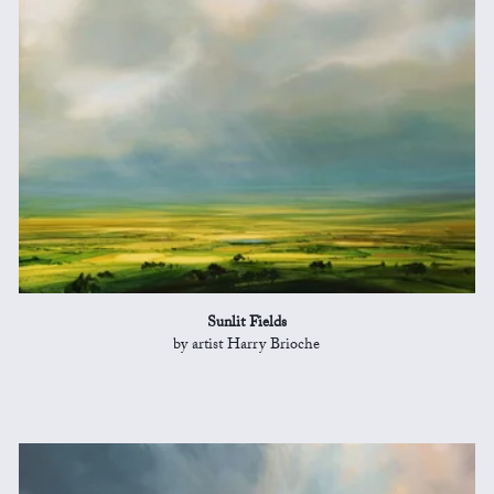
Sunlit Fields
by artist Harry Brioche