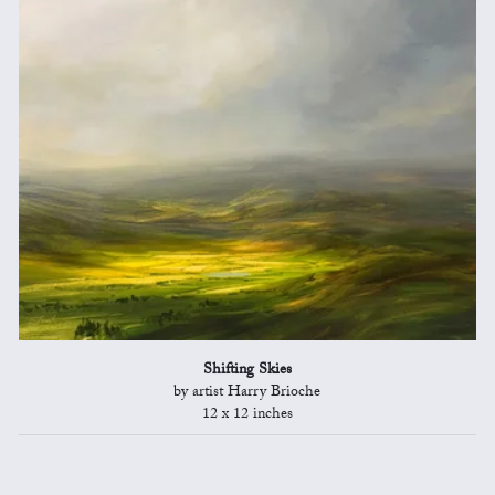
Shifting Skies
by artist Harry Brioche
12 x 12 inches