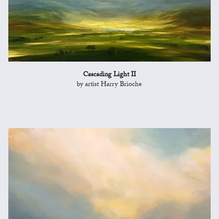
Cascading Light II
by artist Harry Brioche