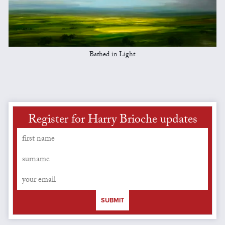
Bathed in Light
Register for Harry Brioche updates
SUBMIT