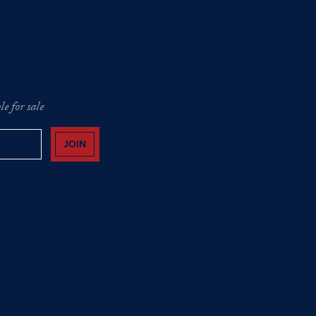
e for sale
JOIN