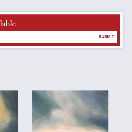
lable
SUBMIT