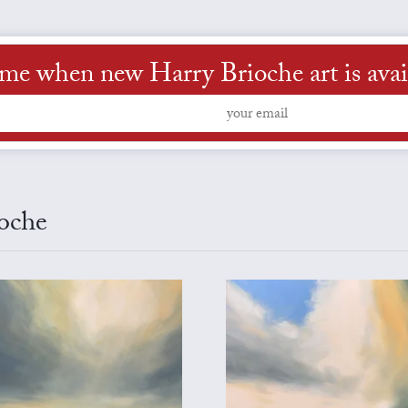
 me when new Harry Brioche art is avai
ioche