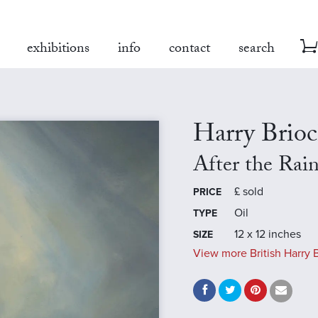
exhibitions
info
contact
search
Harry Brio
After the Rai
£
sold
PRICE
Oil
TYPE
12 x 12 inches
SIZE
View more British Harry B