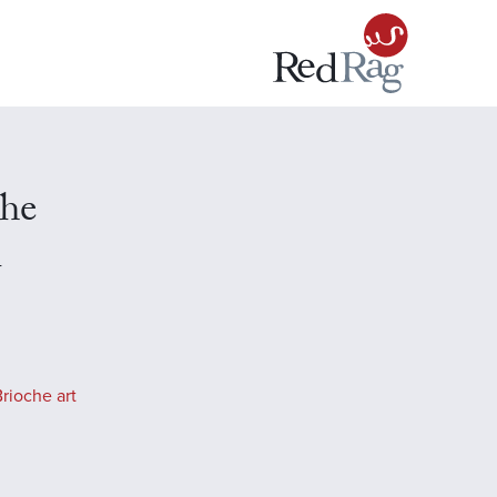
che
n
rioche art