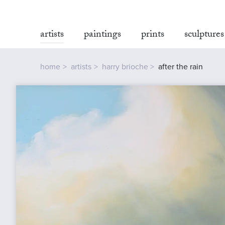
artists
paintings
prints
sculptures
home
artists
harry brioche
after the rain