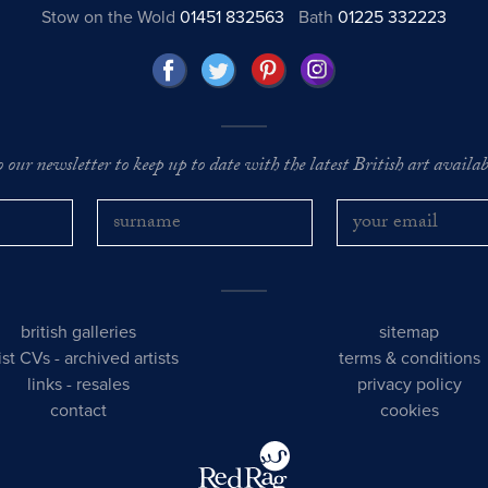
Stow on the Wold
01451 832563
Bath
01225 332223
o our newsletter to keep up to date with the latest British art availabl
british galleries
sitemap
tist CVs
-
archived artists
terms & conditions
links
-
resales
privacy policy
contact
cookies