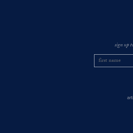
sign up t
ar