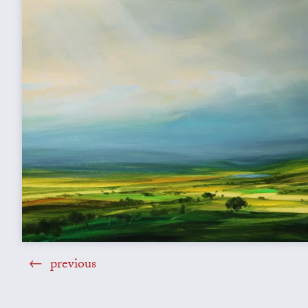
previous