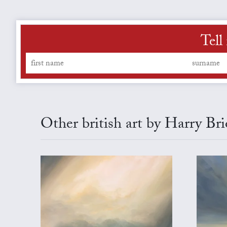
Tell
Other british art by Harry Br