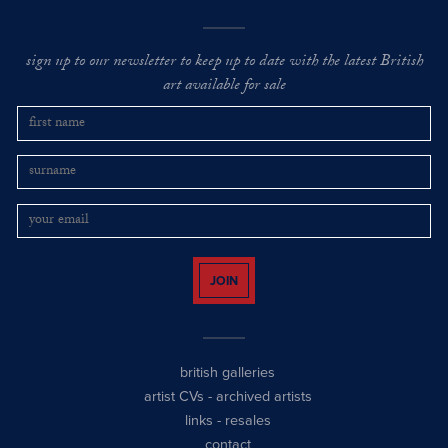
sign up to our newsletter to keep up to date with the latest British
art available for sale
JOIN
british galleries
artist CVs
-
archived artists
links
-
resales
contact