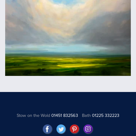
Stow on the Wold
01451 832563
Bath
01225 332223