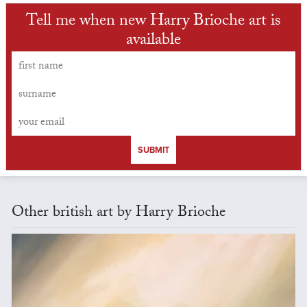
Tell me when new Harry Brioche art is
available
SUBMIT
Other british art by Harry Brioche