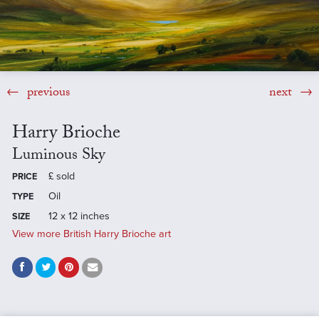
previous
next
Harry Brioche
Luminous Sky
£
sold
PRICE
Oil
TYPE
12 x 12 inches
SIZE
View more British Harry Brioche art