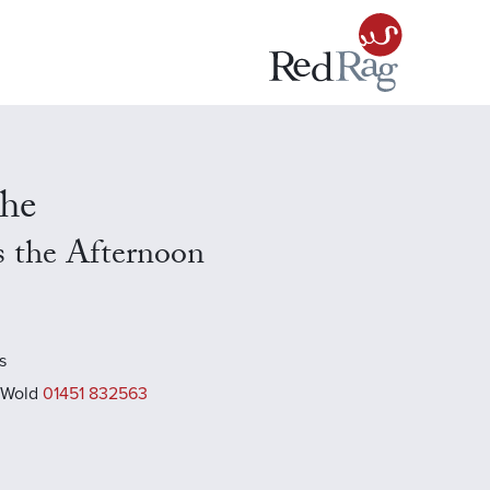
che
s the Afternoon
s
 Wold
01451 832563