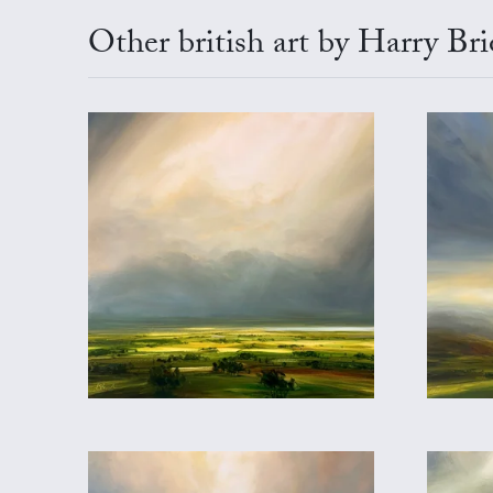
Other british art by Harry Br