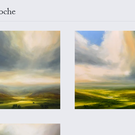
ioche