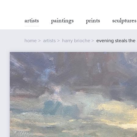
artists
paintings
prints
sculptures
home
artists
harry brioche
evening steals the