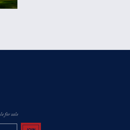
e for sale
JOIN