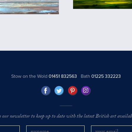
Stow on the Wold
01451 832563
Bath
01225 332223
o our newsletter to keep up to date with the latest British art availabl