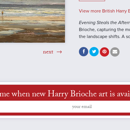
View more British Harry B
Evening Steals the Afte
Brioche, capturing the 
the landscape shifts. A so
next
 me when new Harry Brioche art is avai