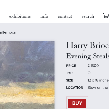
exhibitions
info
contact
search
 afternoon
Harry Brio
Evening Steal
£
1300
PRICE
Oil
TYPE
12 x 18 inche
SIZE
Stow on the
LOCATION
BUY