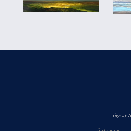
sign up t