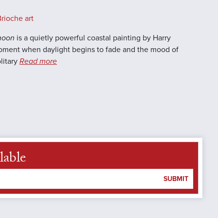
rioche art
rnoon
is a quietly powerful coastal painting by Harry
moment when daylight begins to fade and the mood of
litary
Read more
lable
SUBMIT