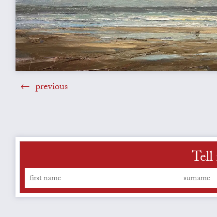
previous
Tell