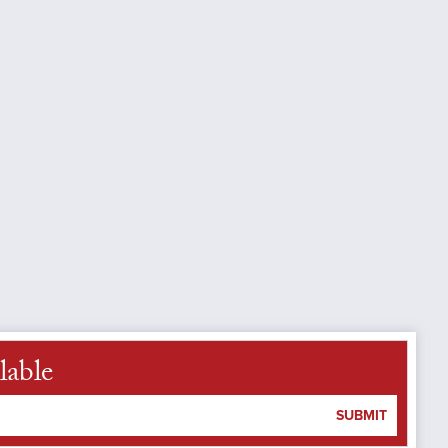
lable
SUBMIT