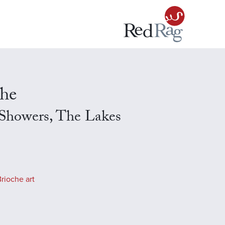
che
Showers, The Lakes
rioche art