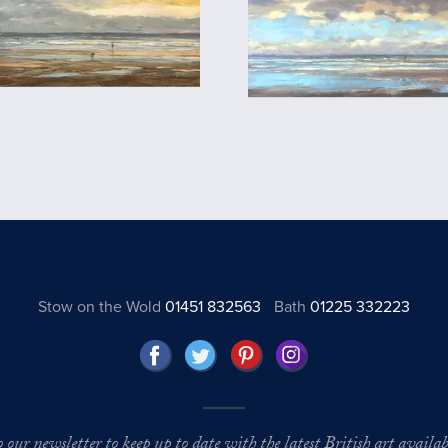
Stow on the Wold
01451 832563
Bath
01225 332223
o our newsletter to keep up to date with the latest British art availabl