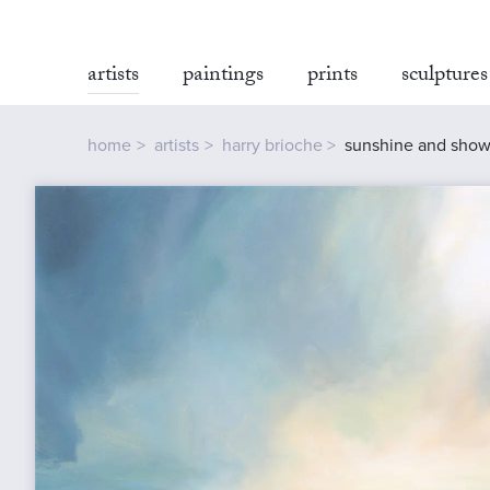
artists
paintings
prints
sculptures
home
artists
harry brioche
sunshine and showe