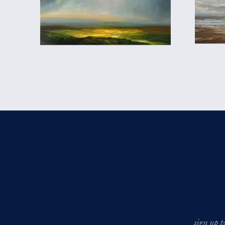
sign up t