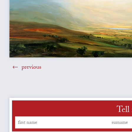
previous
Tell