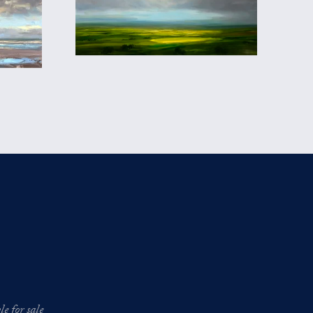
e for sale