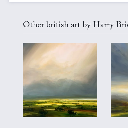
Other british art by Harry Br