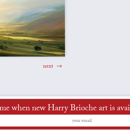
next
 me when new Harry Brioche art is avai