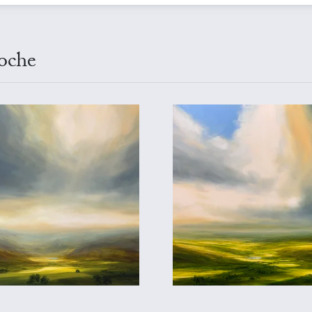
ioche