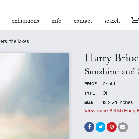
exhibitions
info
contact
search
rs, the lakes
Harry Brio
Sunshine and 
£
sold
PRICE
Oil
TYPE
18 x 24 inches
SIZE
View more British Harry B