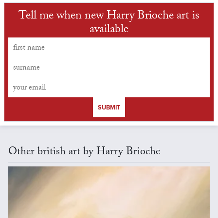
Tell me when new Harry Brioche art is
available
SUBMIT
Other british art by Harry Brioche