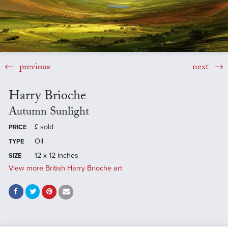
previous
next
Harry Brioche
Autumn Sunlight
£
sold
PRICE
Oil
TYPE
12 x 12 inches
SIZE
View more British Harry Brioche art