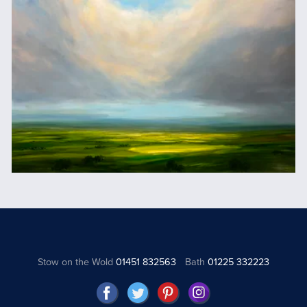
Stow on the Wold
01451 832563
Bath
01225 332223