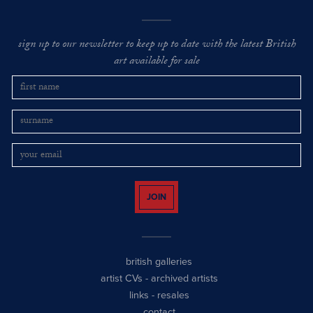
sign up to our newsletter to keep up to date with the latest British
art available for sale
JOIN
british galleries
artist CVs
-
archived artists
links
-
resales
contact