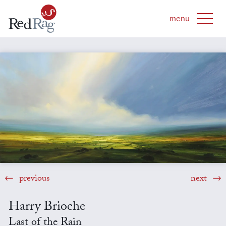
previous
next
Harry Brioche
Last of the Rain