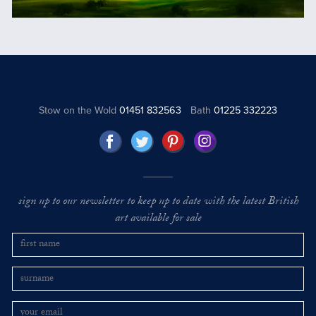
Stow on the Wold
01451 832563
Bath
01225 332223
sign up to our newsletter to keep up to date with the latest British
art available for sale