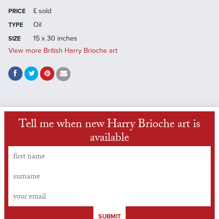
£
sold
PRICE
Oil
TYPE
15 x 30 inches
SIZE
View more British Harry Brioche art
Tell me when new Harry Brioche art is
available
SUBMIT