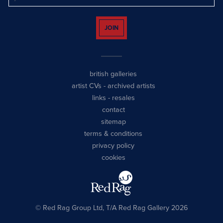
JOIN
british galleries
artist CVs
-
archived artists
links
-
resales
contact
sitemap
terms & conditions
privacy policy
cookies
© Red Rag Group Ltd, T/A Red Rag Gallery 2026