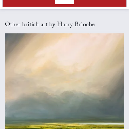
Other british art by Harry Brioche