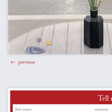
previous
Tell