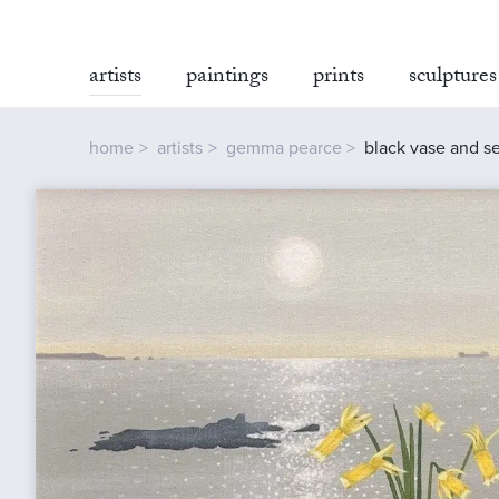
artists
paintings
prints
sculptures
home
artists
gemma pearce
black vase and se