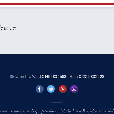
earce
Stow on the Wold
01451 832563
Bath
01225 332223
o our newsletter to keep up to date with the latest British art availabl