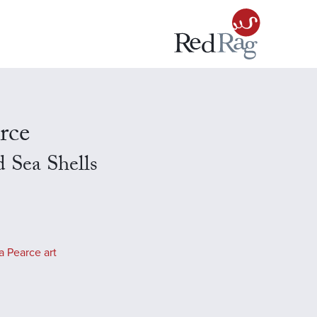
rce
 Sea Shells
 Pearce art