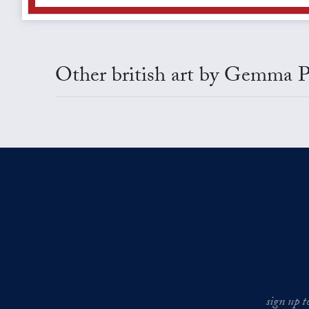
Other british art by Gemma P
sign up t