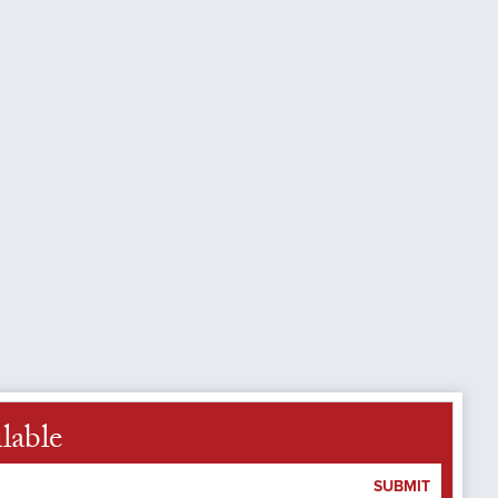
lable
SUBMIT