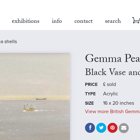
exhibitions
info
contact
search
a shells
Gemma Pea
Black Vase and
£
sold
PRICE
Acrylic
TYPE
16 x 20 inches
SIZE
View more British Gemma