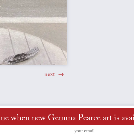
next
 me when new Gemma Pearce art is avai