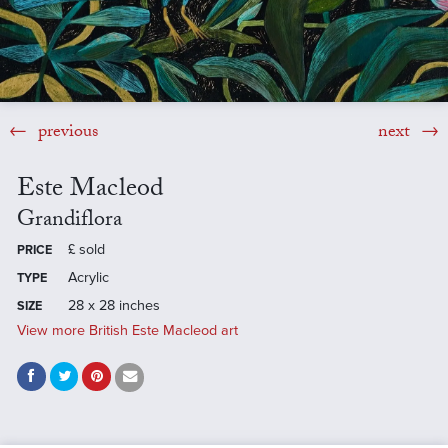
previous
next
Este Macleod
Grandiflora
£
sold
PRICE
Acrylic
TYPE
28 x 28 inches
SIZE
View more British Este Macleod art