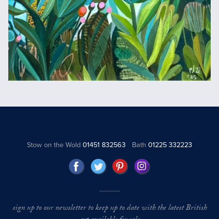
Stow on the Wold
01451 832563
Bath
01225 332223
sign up to our newsletter to keep up to date with the latest British