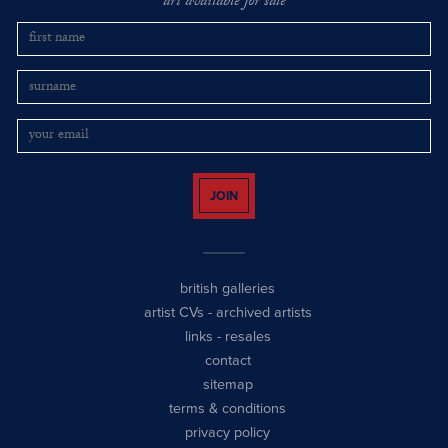
art available for sale
JOIN
british galleries
artist CVs
-
archived artists
links
-
resales
contact
sitemap
terms & conditions
privacy policy