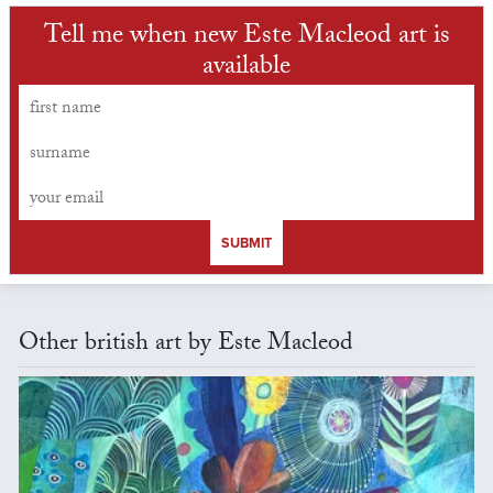
Tell me when new Este Macleod art is
available
SUBMIT
Other british art by Este Macleod