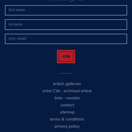
JOIN
british galleries
artist CVs
-
archived artists
links
-
resales
contact
sitemap
terms & conditions
privacy policy