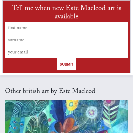
Tell me when new Este Macleod art is
available
SUBMIT
Other british art by Este Macleod