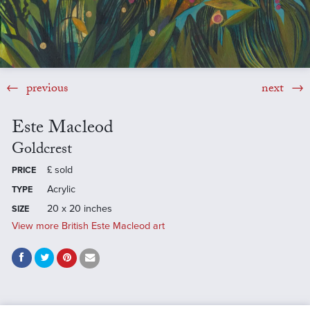
previous
next
Este Macleod
Goldcrest
£
sold
PRICE
Acrylic
TYPE
20 x 20 inches
SIZE
View more British Este Macleod art