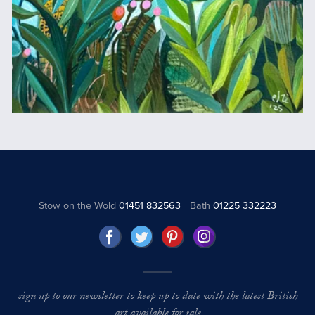
Stow on the Wold
01451 832563
Bath
01225 332223
sign up to our newsletter to keep up to date with the latest British
art available for sale