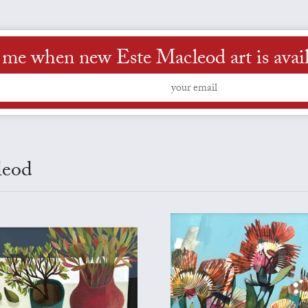
 me when new Este Macleod art is avai
leod