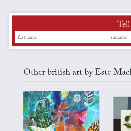
Tell
Other british art by Este Mac