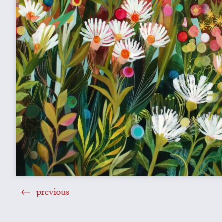
previous