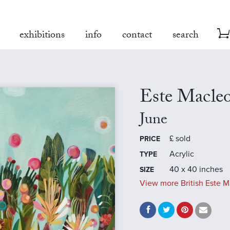
exhibitions
info
contact
search
Este Macle
June
£
sold
PRICE
Acrylic
TYPE
40 x 40 inches
SIZE
View more British Este M