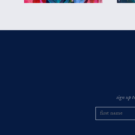
sign up t