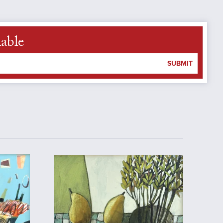
lable
SUBMIT