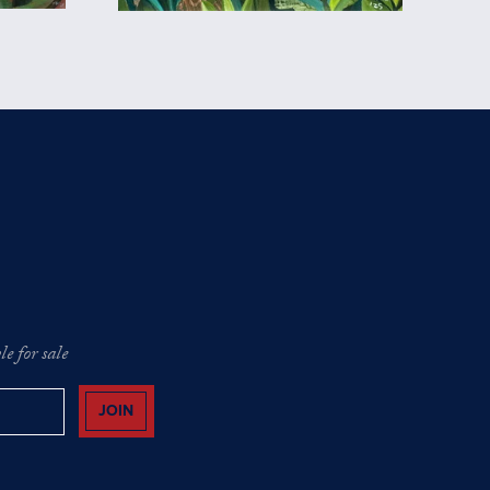
e for sale
JOIN