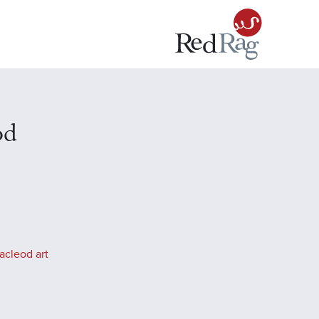
od
acleod art