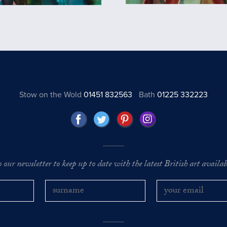
Stow on the Wold
01451 832563
Bath
01225 332223
o our newsletter to keep up to date with the latest British art availabl