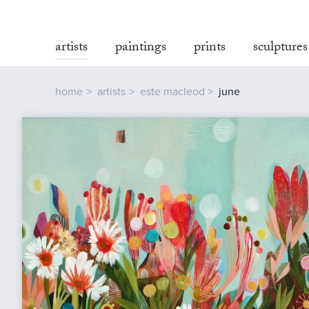
artists
paintings
prints
sculptures
home
artists
este macleod
june