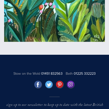
Stow on the Wold
01451 832563
Bath
01225 332223
sign up to our newsletter to keep up to date with the latest British