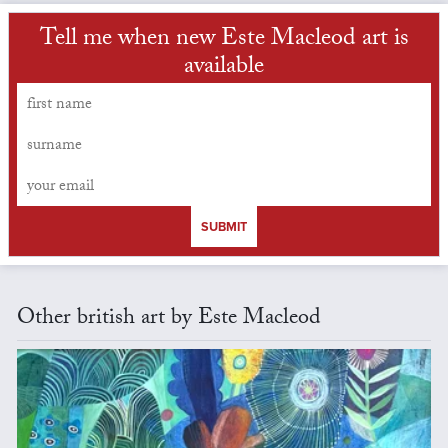
Tell me when new Este Macleod art is
available
SUBMIT
Other british art by Este Macleod