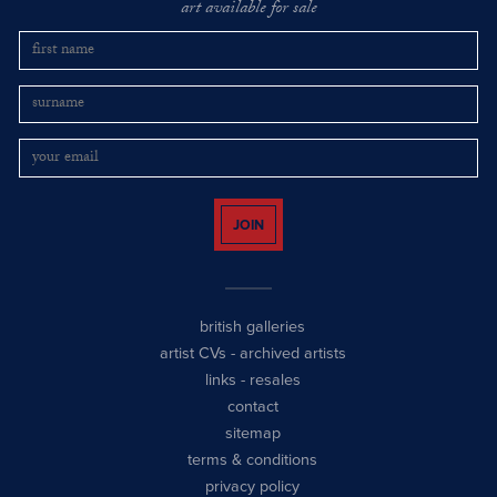
art available for sale
JOIN
british galleries
artist CVs
-
archived artists
links
-
resales
contact
sitemap
terms & conditions
privacy policy