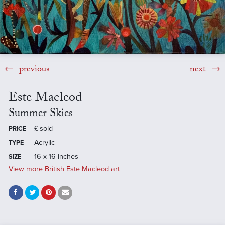
previous
next
Este Macleod
Summer Skies
£
sold
PRICE
Acrylic
TYPE
16 x 16 inches
SIZE
View more British Este Macleod art