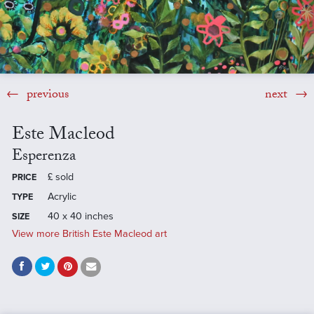
previous
next
Este Macleod
Esperenza
£
sold
PRICE
Acrylic
TYPE
40 x 40 inches
SIZE
View more British Este Macleod art