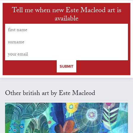
Tell me when new Este Macleod art is
available
SUBMIT
Other british art by Este Macleod