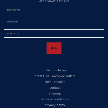
art available for sale
JOIN
british galleries
artist CVs
-
archived artists
links
-
resales
contact
sitemap
terms & conditions
privacy policy