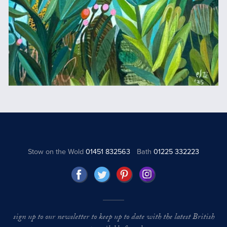
Stow on the Wold
01451 832563
Bath
01225 332223
sign up to our newsletter to keep up to date with the latest British