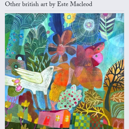
Other british art by Este Macleod