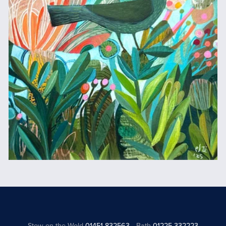
Stow on the Wold
01451 832563
Bath
01225 332223