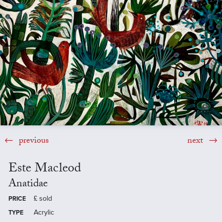
previous
next
Este Macleod
Anatidae
£
sold
PRICE
Acrylic
TYPE