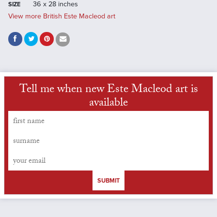
36 x 28 inches
SIZE
View more British Este Macleod art
Tell me when new Este Macleod art is
available
SUBMIT