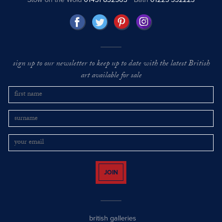
sign up to our newsletter to keep up to date with the latest British
art available for sale
JOIN
british galleries