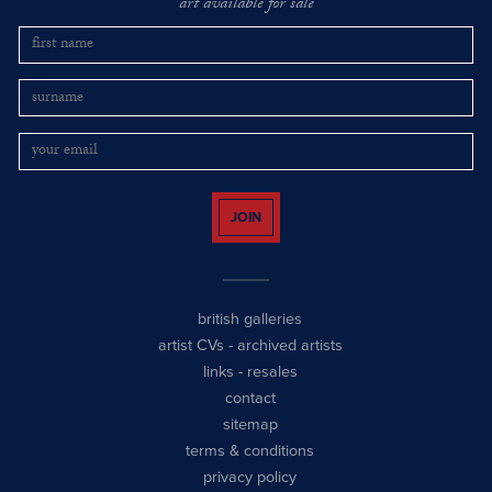
art available for sale
JOIN
british galleries
artist CVs
-
archived artists
links
-
resales
contact
sitemap
terms & conditions
privacy policy