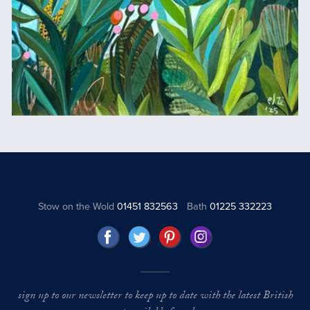
Stow on the Wold
01451 832563
Bath
01225 332223
sign up to our newsletter to keep up to date with the latest British