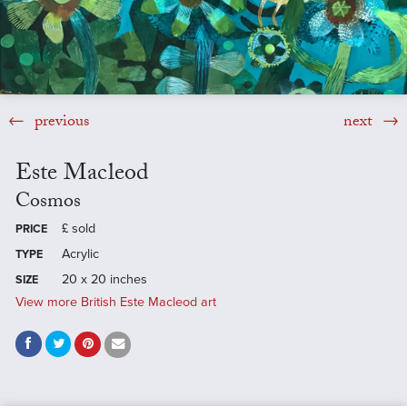
previous
next
Este Macleod
Cosmos
£
sold
PRICE
Acrylic
TYPE
20 x 20 inches
SIZE
View more British Este Macleod art