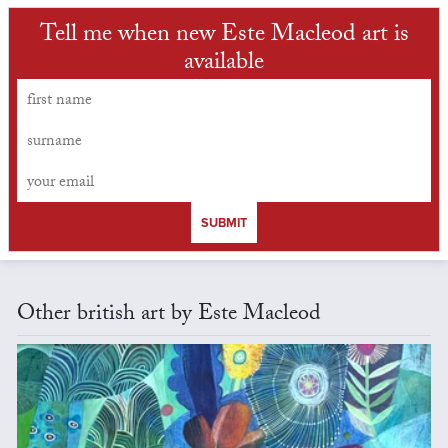
Tell me when new Este Macleod art is
available
SUBMIT
Other british art by Este Macleod