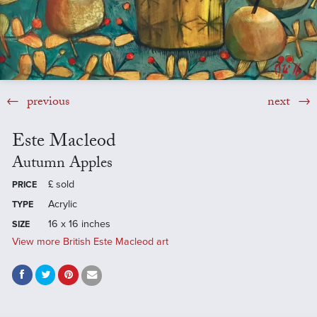
previous
next
Este Macleod
Autumn Apples
£
sold
PRICE
Acrylic
TYPE
16 x 16 inches
SIZE
View more British Este Macleod art