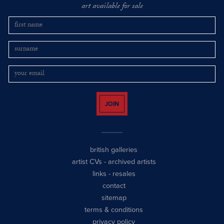
art available for sale
JOIN
british galleries
artist CVs
-
archived artists
links
-
resales
contact
sitemap
terms & conditions
privacy policy