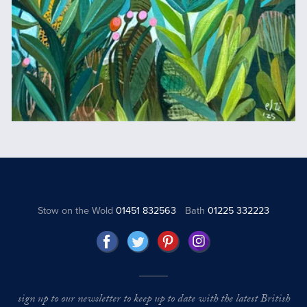
Stow on the Wold
01451 832563
Bath
01225 332223
sign up to our newsletter to keep up to date with the latest British