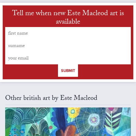
Tell me when new Este Macleod art is
available
SUBMIT
Other british art by Este Macleod