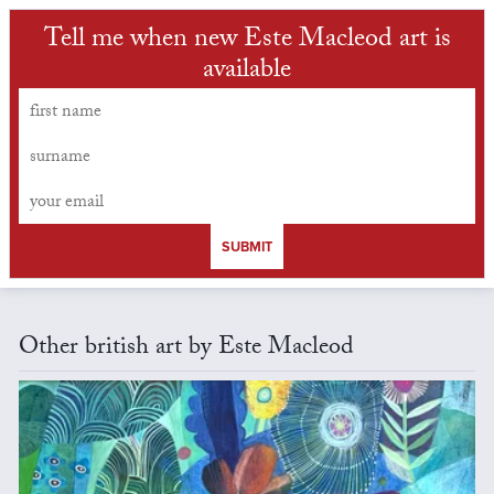
Tell me when new Este Macleod art is
available
SUBMIT
Other british art by Este Macleod