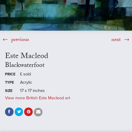
previous
next
Este Macleod
Blackwaterfoot
£
sold
PRICE
Acrylic
TYPE
17 x 17 inches
SIZE
View more British Este Macleod art