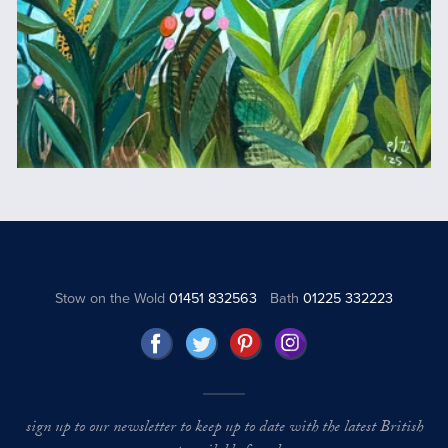
Stow on the Wold
01451 832563
Bath
01225 332223
sign up to our newsletter to keep up to date with the latest British