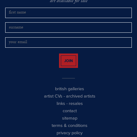
art available for sale
JOIN
british galleries
artist CVs
-
archived artists
links
-
resales
contact
sitemap
terms & conditions
privacy policy