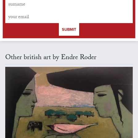
SUBMIT
Other british art by Endre Roder