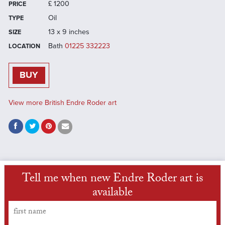
£
1200
PRICE
Oil
TYPE
13 x 9 inches
SIZE
Bath
01225 332223
LOCATION
BUY
View more British Endre Roder art
Tell me when new Endre Roder art is
available