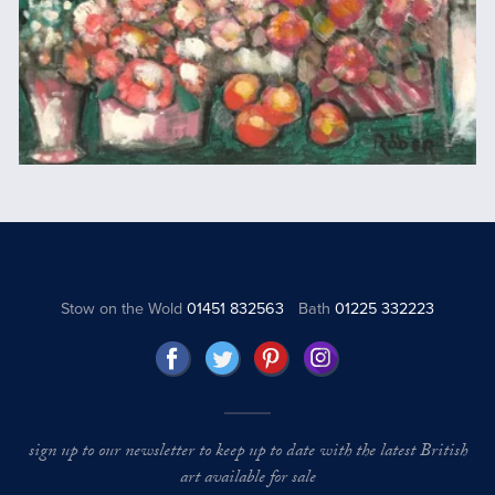
Stow on the Wold
01451 832563
Bath
01225 332223
sign up to our newsletter to keep up to date with the latest British
art available for sale