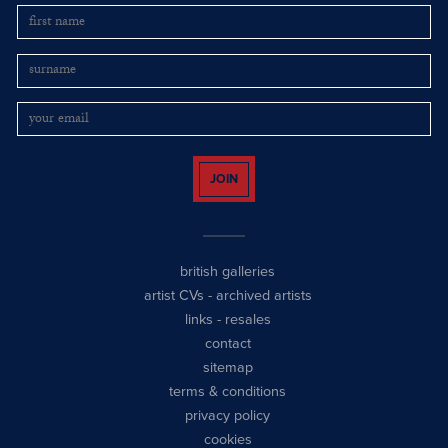
JOIN
british galleries
artist CVs
-
archived artists
links
-
resales
contact
sitemap
terms & conditions
privacy policy
cookies