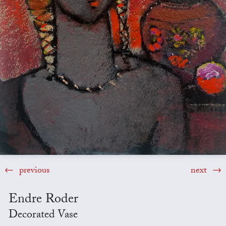
previous
next
Endre Roder
Decorated Vase