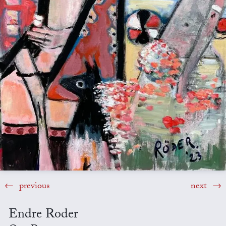
previous
next
Endre Roder