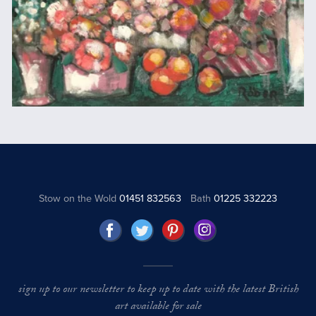
Stow on the Wold
01451 832563
Bath
01225 332223
sign up to our newsletter to keep up to date with the latest British
art available for sale