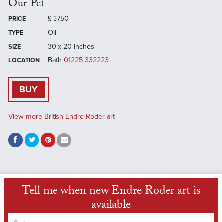
Our Pet
£
3750
PRICE
Oil
TYPE
30 x 20 inches
SIZE
Bath
01225 332223
LOCATION
BUY
View more British Endre Roder art
Tell me when new Endre Roder art is
available