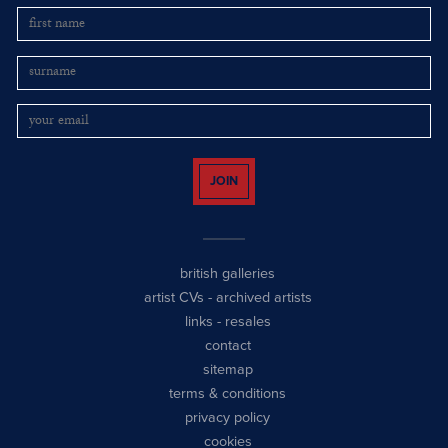
JOIN
british galleries
artist CVs
-
archived artists
links
-
resales
contact
sitemap
terms & conditions
privacy policy
cookies