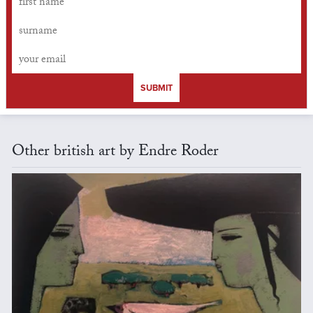
SUBMIT
Other british art by Endre Roder