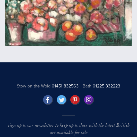
Stow on the Wold
01451 832563
Bath
01225 332223
sign up to our newsletter to keep up to date with the latest British
art available for sale