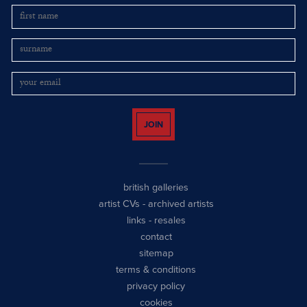
JOIN
british galleries
artist CVs
-
archived artists
links
-
resales
contact
sitemap
terms & conditions
privacy policy
cookies