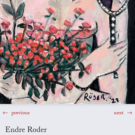
previous
next
Endre Roder