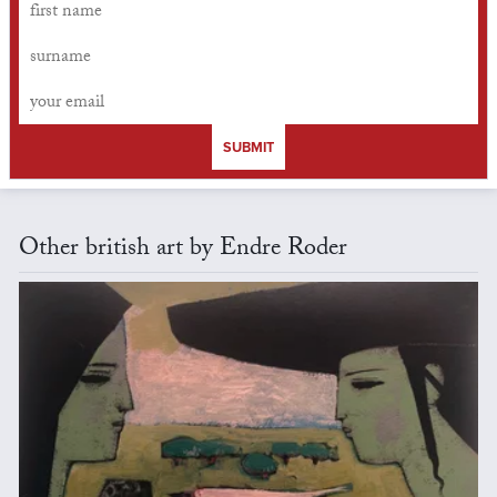
SUBMIT
Other british art by Endre Roder