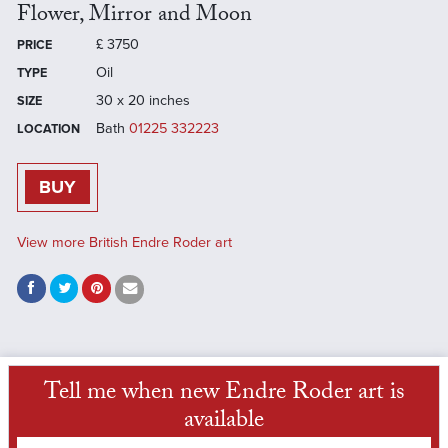
Flower, Mirror and Moon
£
3750
PRICE
Oil
TYPE
30 x 20 inches
SIZE
Bath
01225 332223
LOCATION
BUY
View more British Endre Roder art
Tell me when new Endre Roder art is
available