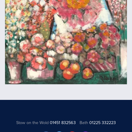
Stow on the Wold
01451 832563
Bath
01225 332223