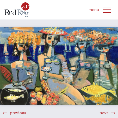
previous
next