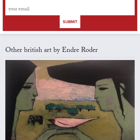
SUBMIT
Other british art by Endre Roder