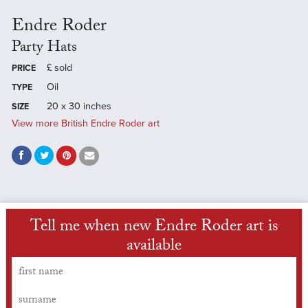
Endre Roder
Party Hats
£
sold
PRICE
Oil
TYPE
20 x 30 inches
SIZE
View more British Endre Roder art
Tell me when new Endre Roder art is
available