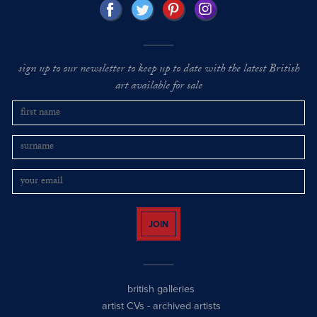
sign up to our newsletter to keep up to date with the latest British
art available for sale
JOIN
british galleries
artist CVs
-
archived artists