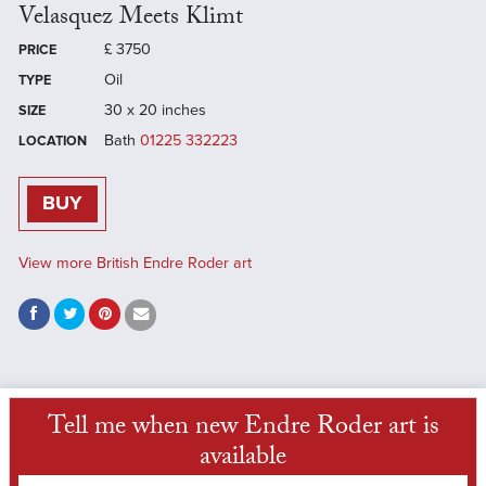
Velasquez Meets Klimt
£
3750
PRICE
Oil
TYPE
30 x 20 inches
SIZE
Bath
01225 332223
LOCATION
BUY
View more British Endre Roder art
Tell me when new Endre Roder art is
available