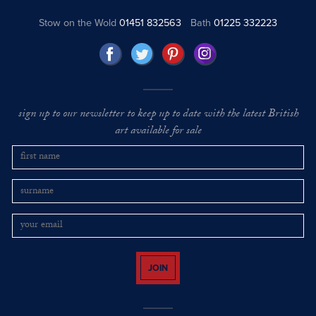
Stow on the Wold
01451 832563
Bath
01225 332223
sign up to our newsletter to keep up to date with the latest British
art available for sale
JOIN