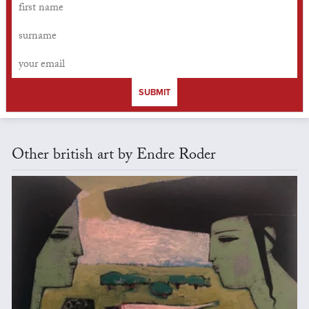
SUBMIT
Other british art by Endre Roder