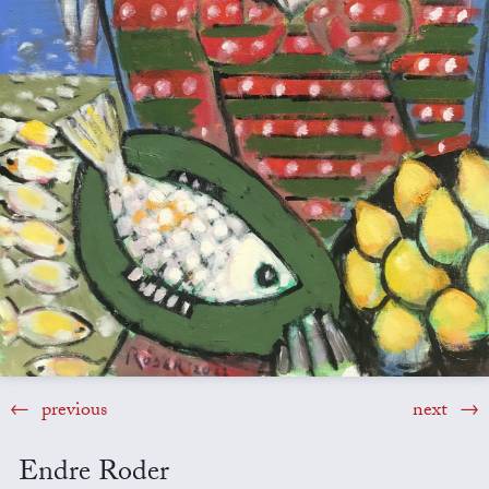
previous
next
Endre Roder