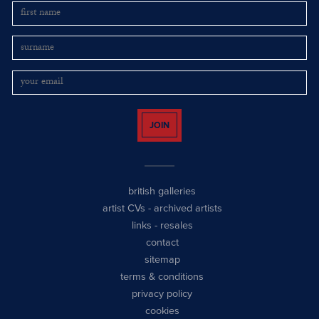
JOIN
british galleries
artist CVs
-
archived artists
links
-
resales
contact
sitemap
terms & conditions
privacy policy
cookies