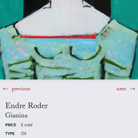
previous
next
Endre Roder
Gianina
£
sold
PRICE
Oil
TYPE