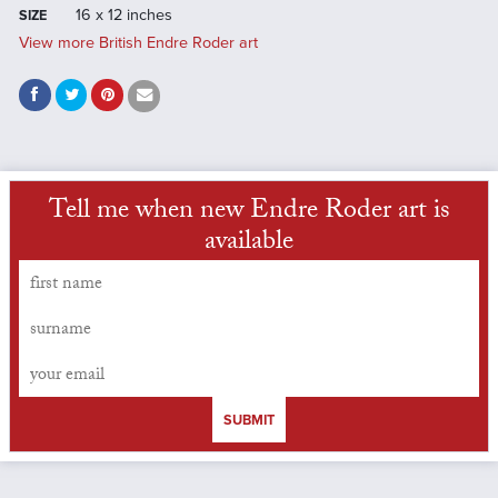
16 x 12 inches
SIZE
View more British Endre Roder art
Tell me when new Endre Roder art is
available
SUBMIT