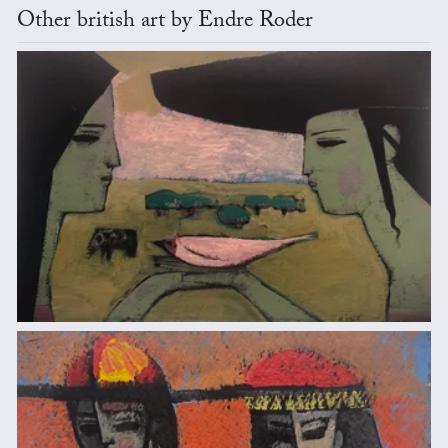
Other british art by Endre Roder