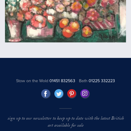
Stow on the Wold
01451 832563
Bath
01225 332223
sign up to our newsletter to keep up to date with the latest British
art available for sale