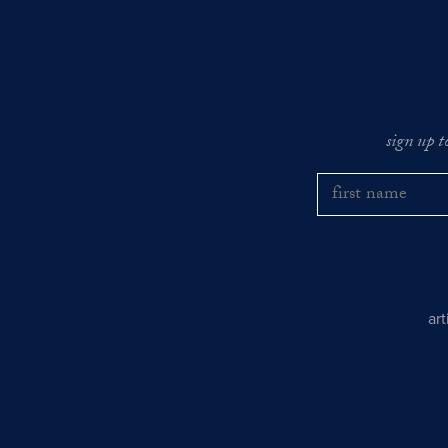
sign up t
ar