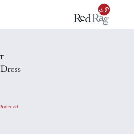
r
 Dress
Roder art