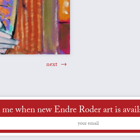
next
l me when new Endre Roder art is avail