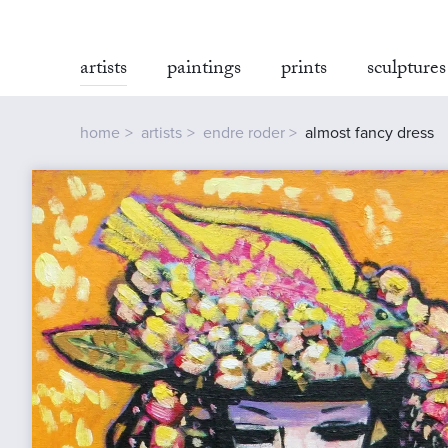
artists
paintings
prints
sculptures
home
artists
endre roder
almost fancy dress