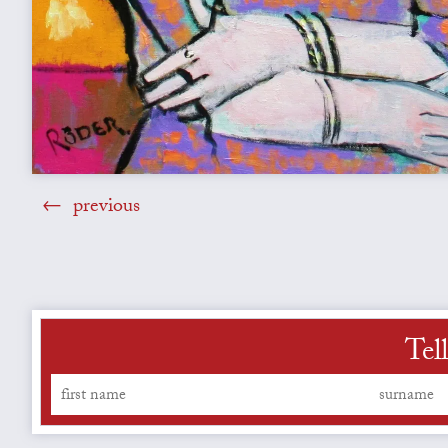
previous
Tel