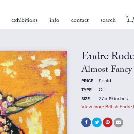
exhibitions
info
contact
search
Endre Rode
Almost Fancy
£
sold
PRICE
Oil
TYPE
27 x 19 inches
SIZE
View more British Endre 