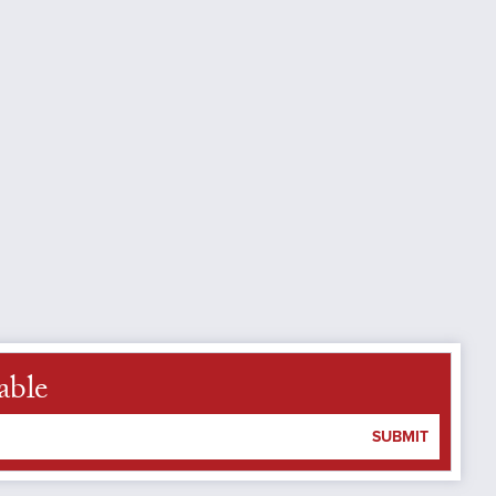
able
SUBMIT