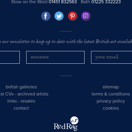
Stow on the Wold
01451 832563
Bath
01225 332223
o our newsletter to keep up to date with the latest British art availabl
british galleries
sitemap
tist CVs
-
archived artists
terms & conditions
links
-
resales
privacy policy
contact
cookies