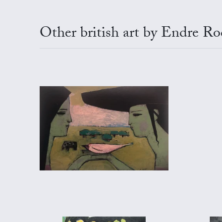
Other british art by Endre Ro