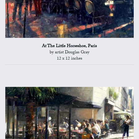
At The Little Horseshoe, Paris
by artist Douglas Gray
12 x 12 inches