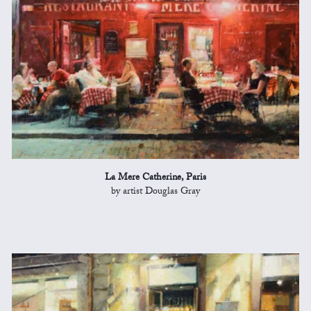
La Mere Catherine, Paris
by artist Douglas Gray