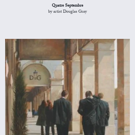
Quatre Septembre
by artist Douglas Gray