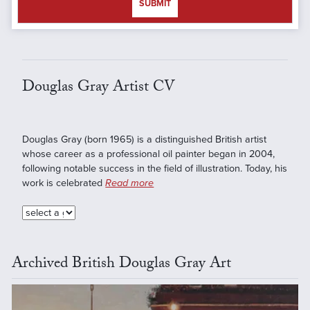
SUBMIT
Douglas Gray Artist CV
Douglas Gray (born 1965) is a distinguished British artist
whose career as a professional oil painter began in 2004,
following notable success in the field of illustration. Today, his
work is celebrated
Read more
Archived British Douglas Gray Art