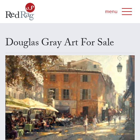
Douglas Gray Art For Sale