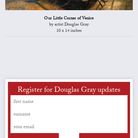
Our Little Corner of Venice
by artist Douglas Gray
10 x 14 inches
Register for Douglas Gray updates