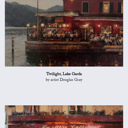
Twilight, Lake Garda
by artist Douglas Gray