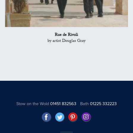
Rue de Rivoli
by artist Douglas Gray
Stow on the Wold
01451 832563
Bath
01225 332223