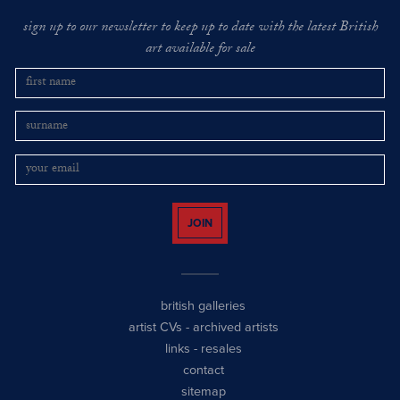
sign up to our newsletter to keep up to date with the latest British
art available for sale
JOIN
british galleries
artist CVs
-
archived artists
links
-
resales
contact
sitemap