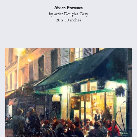
Aix en Provence
by artist Douglas Gray
20 x 30 inches