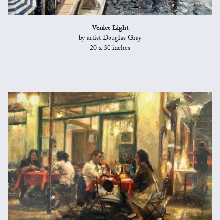
Venice Light
by artist Douglas Gray
20 x 30 inches