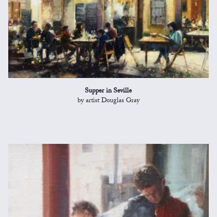
Supper in Seville
by artist Douglas Gray