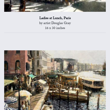
Ladies at Lunch, Paris
by artist Douglas Gray
16 x 30 inches