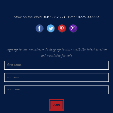
Stow on the Wold
01451 832563
Bath
01225 332223
sign up to our newsletter to keep up to date with the latest British
art available for sale
JOIN