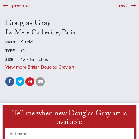
previous
next
Douglas Gray
La Mere Catherine, Paris
£
sold
PRICE
Oil
TYPE
12 x 16 inches
SIZE
View more British Douglas Gray art
Tell me when new Douglas Gray art is
available