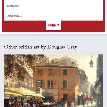
SUBMIT
Other british art by Douglas Gray