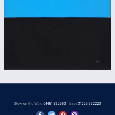
Stow on the Wold
01451 832563
Bath
01225 332223