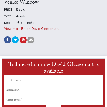
Venice Window
£
sold
PRICE
Acrylic
TYPE
16 x 11 inches
SIZE
View more British David Gleeson art
Tell me when new David Gleeson art is
available