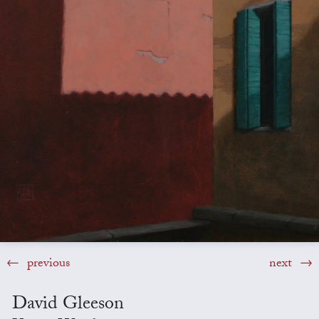
previous
next
David Gleeson