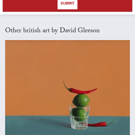
SUBMIT
Other british art by David Gleeson