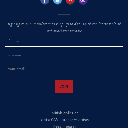
sign up to our newsletter to keep up to date with the latest British
art available for sale
JOIN
british galleries
artist CVs
-
archived artists
links
-
resales