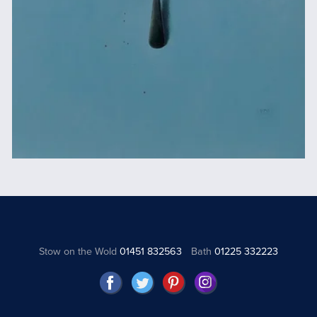
Stow on the Wold
01451 832563
Bath
01225 332223