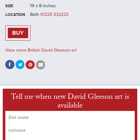
19 x 8 inches
SIZE
Bath
01225 332223
LOCATION
BUY
View more British David Gleeson art
Tell me when new David Gleeson art is
available