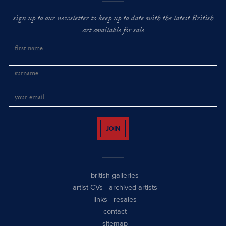
sign up to our newsletter to keep up to date with the latest British
art available for sale
JOIN
british galleries
artist CVs
-
archived artists
links
-
resales
contact
sitemap