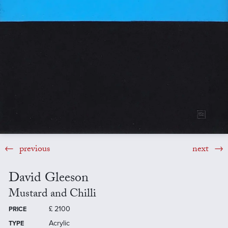
previous
next
David Gleeson
Mustard and Chilli
£
2100
PRICE
Acrylic
TYPE