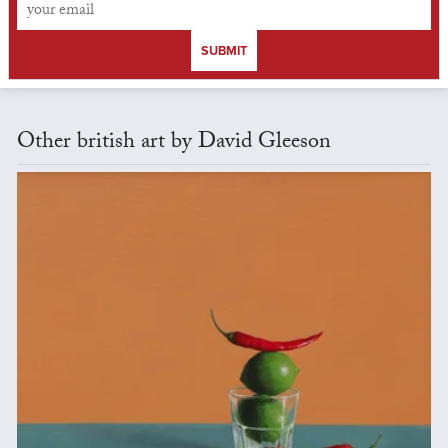
SUBMIT
Other british art by David Gleeson