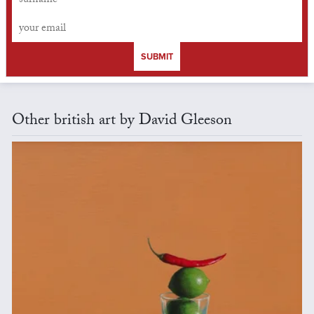
SUBMIT
Other british art by David Gleeson