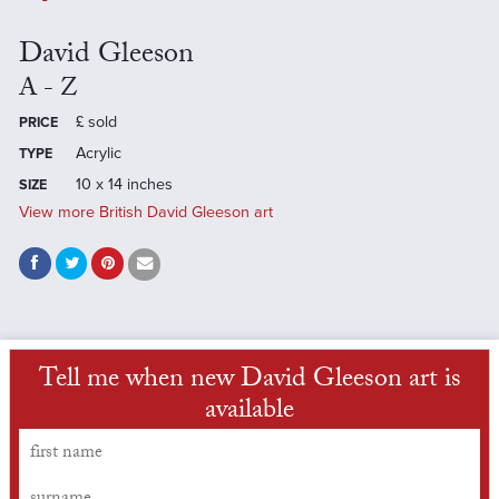
David Gleeson
A - Z
£
sold
PRICE
Acrylic
TYPE
10 x 14 inches
SIZE
View more British David Gleeson art
Tell me when new David Gleeson art is
available