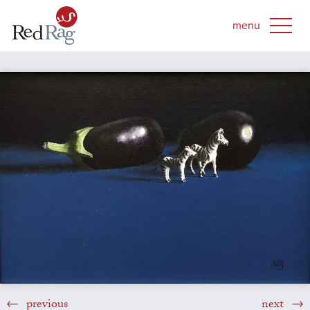
previous
next