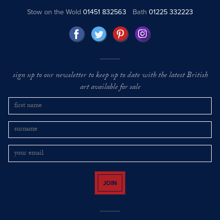
Stow on the Wold
01451 832563
Bath
01225 332223
sign up to our newsletter to keep up to date with the latest British
art available for sale
JOIN