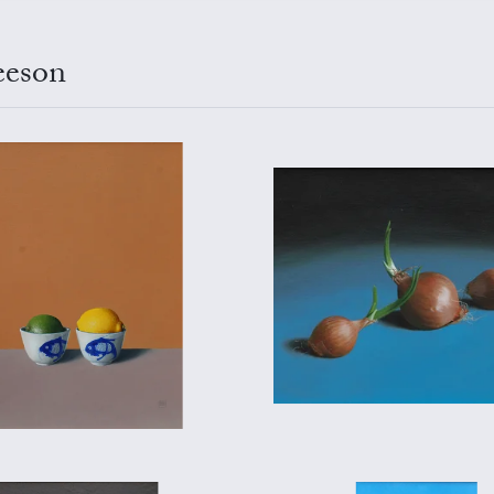
eeson