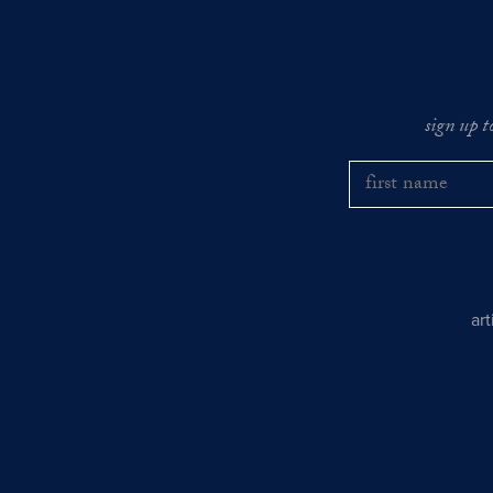
sign up t
ar