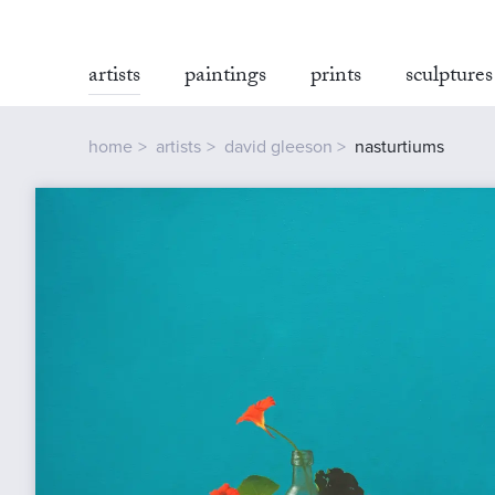
artists
paintings
prints
sculptures
home
artists
david gleeson
nasturtiums