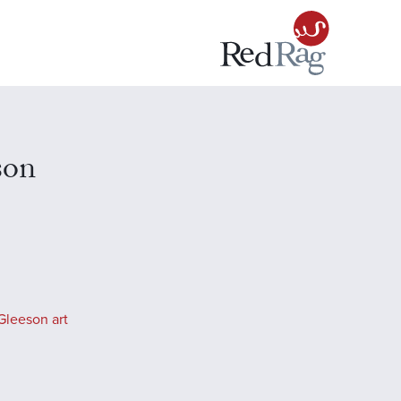
son
Gleeson art