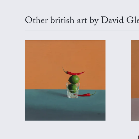
Other british art by David Gl