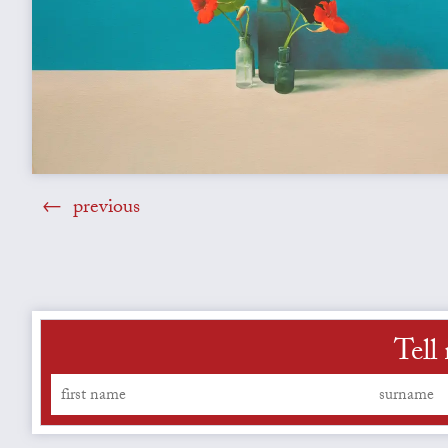
previous
Tell