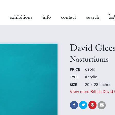
exhibitions
info
contact
search
David Glee
Nasturtiums
£
sold
PRICE
Acrylic
TYPE
20 x 28 inches
SIZE
View more British David 