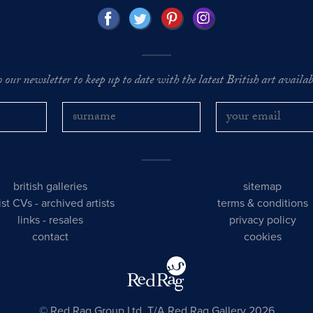
o our newsletter to keep up to date with the latest British art availabl
british galleries
sitemap
tist CVs
-
archived artists
terms & conditions
links
-
resales
privacy policy
contact
cookies
© Red Rag Group Ltd, T/A Red Rag Gallery 2026