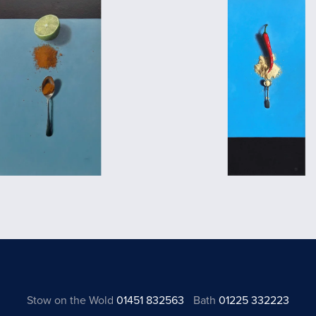
Stow on the Wold
01451 832563
Bath
01225 332223