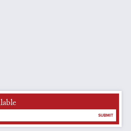
lable
SUBMIT