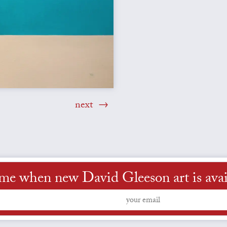
next
 me when new David Gleeson art is avai