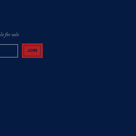
e for sale
JOIN