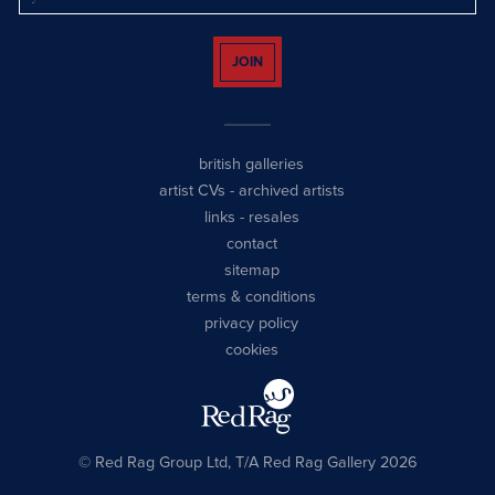
JOIN
british galleries
artist CVs
-
archived artists
links
-
resales
contact
sitemap
terms & conditions
privacy policy
cookies
© Red Rag Group Ltd, T/A Red Rag Gallery 2026