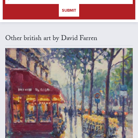
SUBMIT
Other british art by David Farren