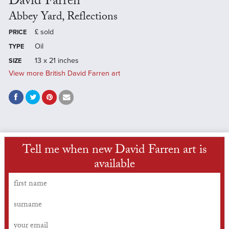
David Farren
Abbey Yard, Reflections
£
sold
PRICE
Oil
TYPE
13 x 21 inches
SIZE
View more British David Farren art
Tell me when new David Farren art is
available