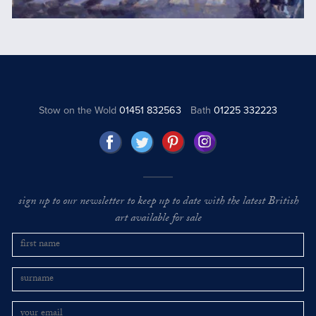
Stow on the Wold
01451 832563
Bath
01225 332223
sign up to our newsletter to keep up to date with the latest British
art available for sale