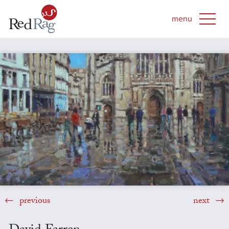
previous
next