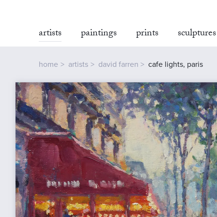
artists
paintings
prints
sculptures
home
artists
david farren
cafe lights, paris