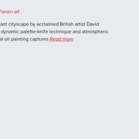
arren art
brant cityscape by acclaimed British artist David
is dynamic palette‑knife technique and atmospheric
al oil painting captures
Read more