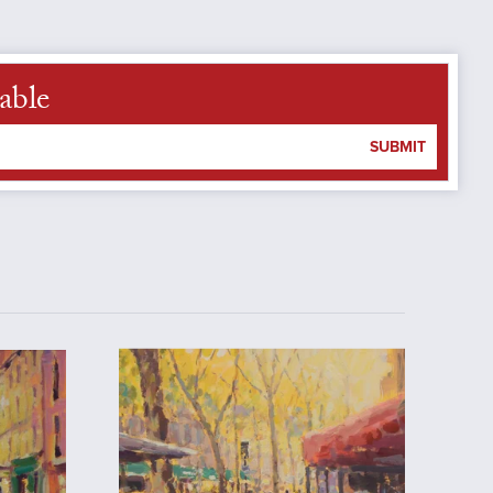
able
SUBMIT