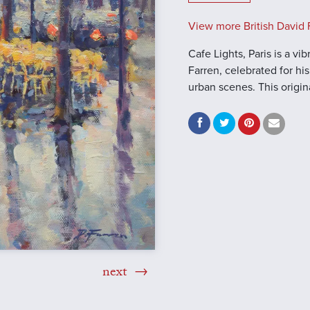
View more British David F
Cafe Lights, Paris is a vi
Farren, celebrated for h
urban scenes. This origin
next