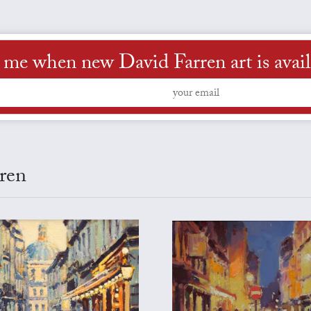
l me when new David Farren art is avail
rren