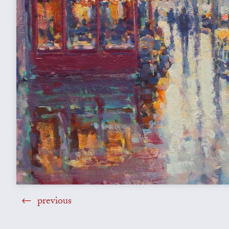
previous