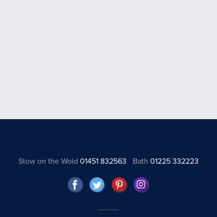
Stow on the Wold
01451 832563
Bath
01225 332223