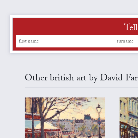
Tel
Other british art by David Fa