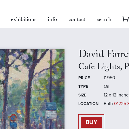
exhibitions
info
contact
search
David Farre
Cafe Lights, P
£
950
PRICE
Oil
TYPE
12 x 12 inche
SIZE
Bath
01225 
LOCATION
BUY