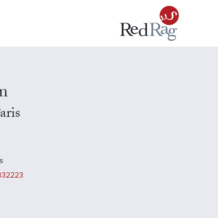
n
aris
s
332223