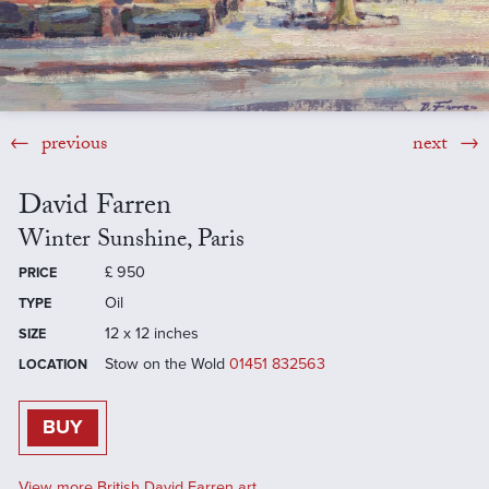
previous
next
David Farren
Winter Sunshine, Paris
£
950
PRICE
Oil
TYPE
12 x 12 inches
SIZE
Stow on the Wold
01451 832563
LOCATION
BUY
View more British David Farren art