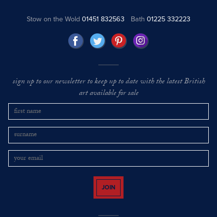
Stow on the Wold
01451 832563
Bath
01225 332223
sign up to our newsletter to keep up to date with the latest British
art available for sale
JOIN