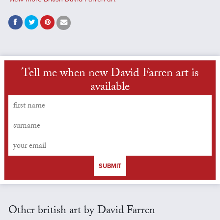
Tell me when new David Farren art is
available
SUBMIT
Other british art by David Farren