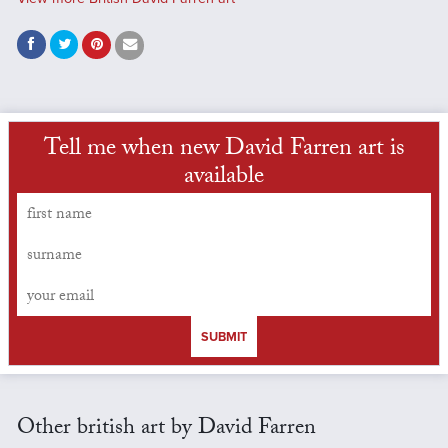
Tell me when new David Farren art is
available
SUBMIT
Other british art by David Farren