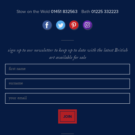
Stow on the Wold
01451 832563
Bath
01225 332223
sign up to our newsletter to keep up to date with the latest British
art available for sale
JOIN