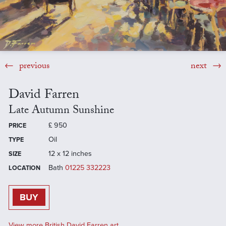
previous
next
David Farren
Late Autumn Sunshine
£
950
PRICE
Oil
TYPE
12 x 12 inches
SIZE
Bath
01225 332223
LOCATION
BUY
View more British David Farren art