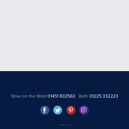
Stow on the Wold
01451 832563
Bath
01225 332223