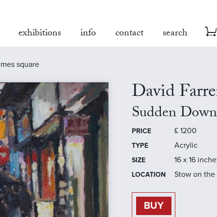
exhibitions
info
contact
search
imes square
David Farre
Sudden Downp
£
1200
PRICE
Acrylic
TYPE
16 x 16 inche
SIZE
Stow on the
LOCATION
BUY