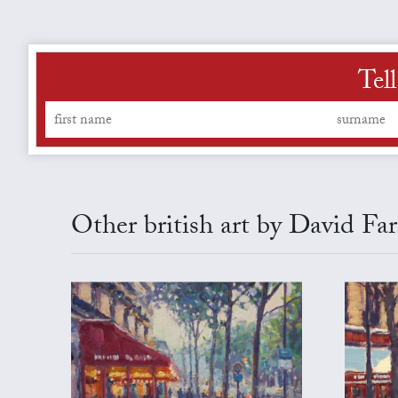
Tel
Other british art by David Fa