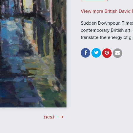
View more British David F
Sudden Downpour, Times 
contemporary British art, 
translate the energy of 
next