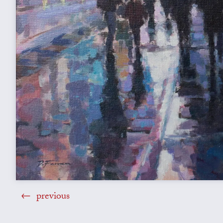
previous