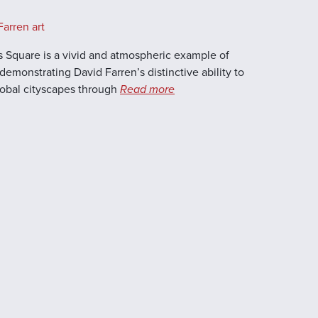
arren art
Square is a vivid and atmospheric example of
demonstrating David Farren’s distinctive ability to
global cityscapes through
Read more