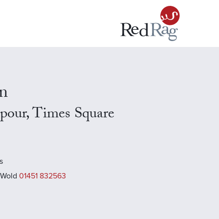
n
our, Times Square
s
 Wold
01451 832563