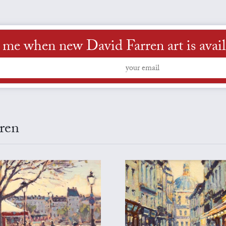
l me when new David Farren art is avail
rren