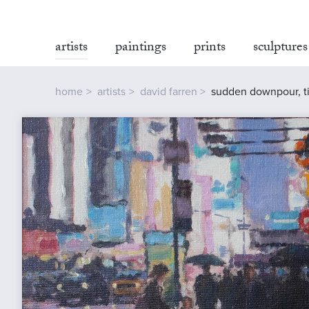
artists
paintings
prints
sculptures
home
artists
david farren
sudden downpour, t