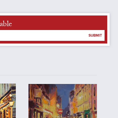
able
SUBMIT